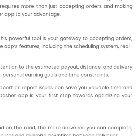
r requires more than just accepting orders and making
sher app to your advantage.
his powerful tool is your gateway to accepting orders,
e app’s features, including the scheduling system, real-
ttention to the estimated payout, distance, and delivery
r personal earning goals and time constraints.
upport or report issues can save you valuable time and
Dasher app is your first step towards optimizing your
end on the road, the more deliveries you can complete,
ur routes and minimize downtime between deliveries.