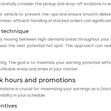
efully consider the pickup and drop-off locations to ens
ur vehicle to prevent mix-ups and ensure smooth delive
ber, efficient handling of stacked orders can significant
 technique
lly moving between high-demand areas throughout your shif
 near the next potential hot spot. This approach can r
ing. The goal is to maximize your earning potential with
profitable areas and times in your market.
k hours and promotions
tions is crucial for maximizing your earnings as a DoorD
ibility in your schedule.
entives