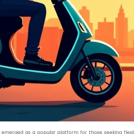
merged as a popular platform for those seeking flexibl