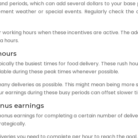
d periods, which can add several dollars to your base pa
clement weather or special events. Regularly check the 
working hours when these incentives are active. The addi
a hours.
hours
ically the busiest times for food delivery. These rush ho
ilable during these peak times whenever possible.
any deliveries as possible. This might mean being more se
 earnings during these busy periods can offset slower ti
onus earnings
onus earnings for completing a certain number of delive
rategically.
iveries you need to complete per hour to reach the goal.