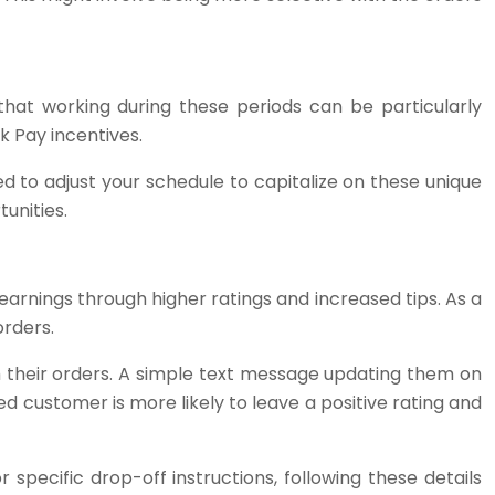
hat working during these periods can be particularly
k Pay incentives.
d to adjust your schedule to capitalize on these unique
unities.
 earnings through higher ratings and increased tips. As a
orders.
 their orders. A simple text message updating them on
 customer is more likely to leave a positive rating and
 specific drop-off instructions, following these details