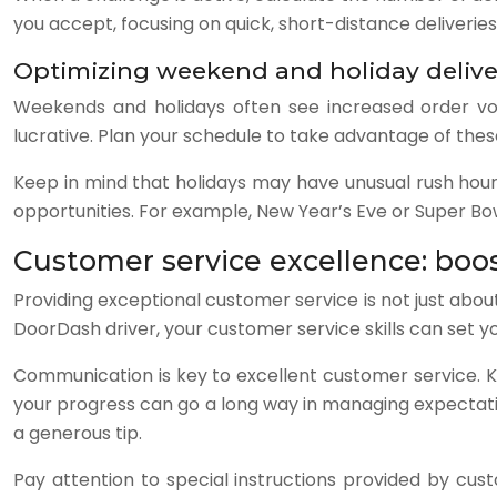
you accept, focusing on quick, short-distance deliverie
Optimizing weekend and holiday delive
Weekends and holidays often see increased order vol
lucrative. Plan your schedule to take advantage of thes
Keep in mind that holidays may have unusual rush hours
opportunities. For example, New Year’s Eve or Super Bo
Customer service excellence: boos
Providing exceptional customer service is not just about
DoorDash driver, your customer service skills can set 
Communication is key to excellent customer service. 
your progress can go a long way in managing expectatio
a generous tip.
Pay attention to special instructions provided by custo