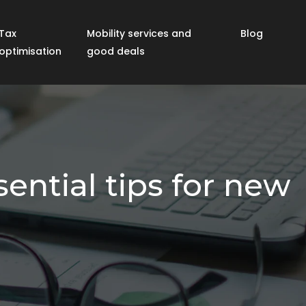
Tax
Mobility services and
Blog
optimisation
good deals
ential tips for new