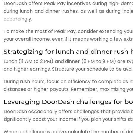
DoorDash offers Peak Pay incentives during high-deman
during lunch and dinner rushes, as well as during in
accordingly.
To make the most of Peak Pay, consider extending your 
your overall income, even if it means working a few extr
Strategizing for lunch and dinner rush 
Lunch (11 AM to 2 PM) and dinner (5 PM to 9 PM) are typ
and higher earnings. Structure your schedule to be ava
During rush hours, focus on efficiency to complete as m
distances or higher payouts. Remember, maximizing your
Leveraging DoorDash challenges for b
DoorDash occasionally offers challenges that provide b
significantly boost your income if you plan your shifts st
When a challenge is active, calculate the number of del