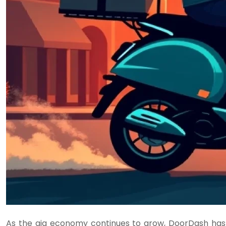
As the gig economy continues to grow, DoorDash has e