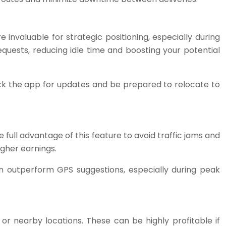
nvaluable for strategic positioning, especially during
equests, reducing idle time and boosting your potential
k the app for updates and be prepared to relocate to
full advantage of this feature to avoid traffic jams and
igher earnings.
can outperform GPS suggestions, especially during peak
r nearby locations. These can be highly profitable if