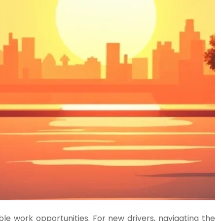
e work opportunities. For new drivers, navigating the