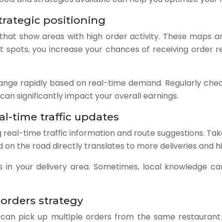
rategic positioning
t show areas with high order activity. These maps are i
ot spots, you increase your chances of receiving order r
nge rapidly based on real-time demand. Regularly chec
an significantly impact your overall earnings.
al-time traffic updates
eal-time traffic information and route suggestions. Take 
d on the road directly translates to more deliveries and h
outes in your delivery area. Sometimes, local knowledge 
 orders strategy
can pick up multiple orders from the same restaurant o