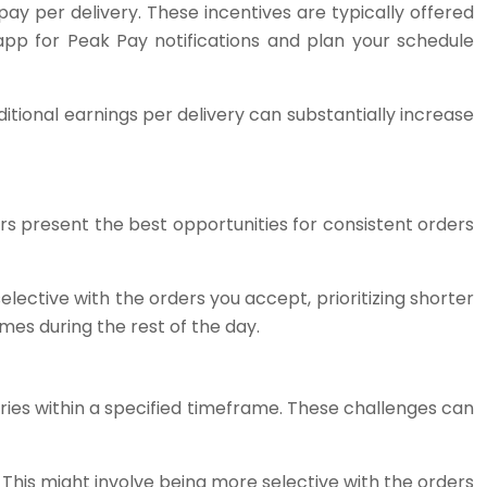
y per delivery. These incentives are typically offered
app for Peak Pay notifications and plan your schedule
tional earnings per delivery can substantially increase
urs present the best opportunities for consistent orders
lective with the orders you accept, prioritizing shorter
mes during the rest of the day.
ries within a specified timeframe. These challenges can
 This might involve being more selective with the orders