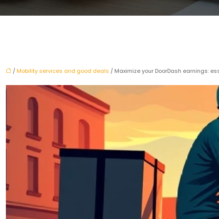
/
Mobility services and good deals
/ Maximize your DoorDash earnings: esse