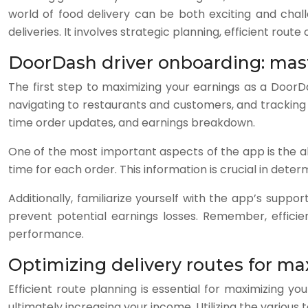
world of food delivery can be both exciting and chal
deliveries. It involves strategic planning, efficient rou
DoorDash driver onboarding: mas
The first step to maximizing your earnings as a DoorD
navigating to restaurants and customers, and tracking y
time order updates, and earnings breakdown.
One of the most important aspects of the app is the abi
time for each order. This information is crucial in det
Additionally, familiarize yourself with the app’s sup
prevent potential earnings losses. Remember, efficie
performance.
Optimizing delivery routes for m
Efficient route planning is essential for maximizing 
ultimately increasing your income. Utilizing the variou