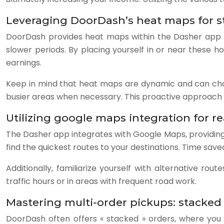
Leveraging DoorDash’s heat maps for st
DoorDash provides heat maps within the Dasher app tha
slower periods. By placing yourself in or near these h
earnings.
Keep in mind that heat maps are dynamic and can cha
busier areas when necessary. This proactive approach c
Utilizing google maps integration for re
The Dasher app integrates with Google Maps, providing r
find the quickest routes to your destinations. Time save
Additionally, familiarize yourself with alternative r
traffic hours or in areas with frequent road work.
Mastering multi-order pickups: stacked
DoorDash often offers « stacked » orders, where you 