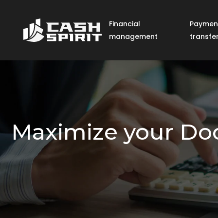
Financial
Paymen
management
transfe
Maximize your Door