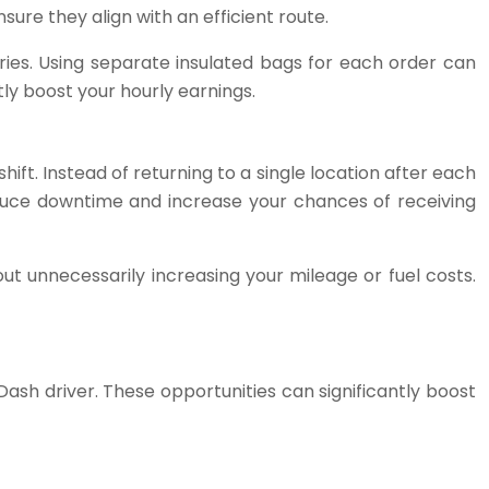
ure they align with an efficient route.
ries. Using separate insulated bags for each order can
ly boost your hourly earnings.
t. Instead of returning to a single location after each
educe downtime and increase your chances of receiving
out unnecessarily increasing your mileage or fuel costs.
ash driver. These opportunities can significantly boost