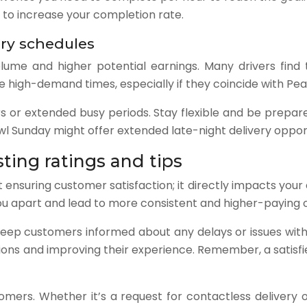
s to increase your completion rate.
ry schedules
ume and higher potential earnings. Many drivers find t
e high-demand times, especially if they coincide with Pea
 or extended busy periods. Stay flexible and be prepare
wl Sunday might offer extended late-night delivery opport
ting ratings and tips
 ensuring customer satisfaction; it directly impacts your
you apart and lead to more consistent and higher-paying 
Keep customers informed about any delays or issues with
ns and improving their experience. Remember, a satisfied
mers. Whether it’s a request for contactless delivery or