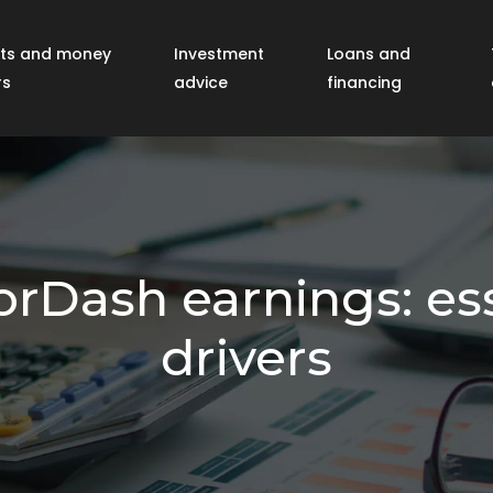
ts and money
Investment
Loans and
rs
advice
financing
Dash earnings: ess
drivers