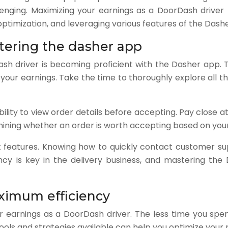
lenging. Maximizing your earnings as a DoorDash drive
te optimization, and leveraging various features of the Da
tering the dasher app
ash driver is becoming proficient with the Dasher app. T
our earnings. Take the time to thoroughly explore all th
lity to view order details before accepting. Pay close a
ermining whether an order is worth accepting based on you
port features. Knowing how to quickly contact customer s
ncy is key in the delivery business, and mastering the 
aximum efficiency
your earnings as a DoorDash driver. The less time you sp
s tools and strategies available can help you optimize yo