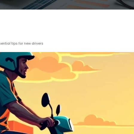
ntial tips for new drivers