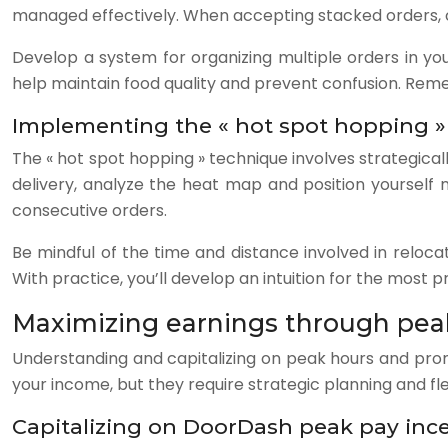
managed effectively. When accepting stacked orders, car
Develop a system for organizing multiple orders in yo
help maintain food quality and prevent confusion. Remem
Implementing the « hot spot hopping »
The « hot spot hopping » technique involves strategica
delivery, analyze the heat map and position yourself
consecutive orders.
Be mindful of the time and distance involved in relocat
With practice, you’ll develop an intuition for the most 
Maximizing earnings through pea
Understanding and capitalizing on peak hours and promo
your income, but they require strategic planning and flex
Capitalizing on DoorDash peak pay inc