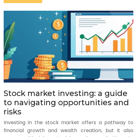
Stock market investing: a guide
to navigating opportunities and
risks
Investing in the stock market offers a pathway to
financial growth and wealth creation, but it also