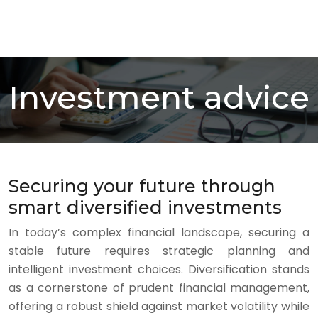
Investment advice
Securing your future through
smart diversified investments
In today’s complex financial landscape, securing a
stable future requires strategic planning and
intelligent investment choices. Diversification stands
as a cornerstone of prudent financial management,
offering a robust shield against market volatility while