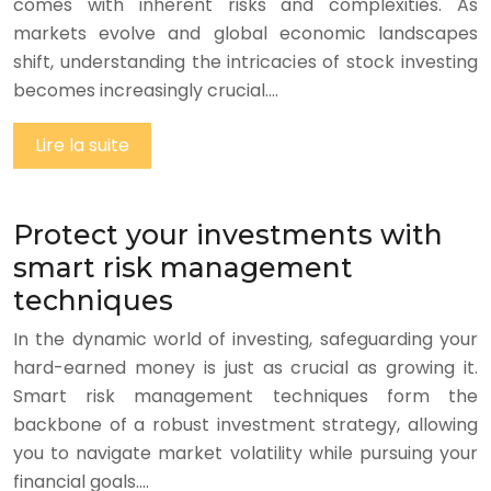
comes with inherent risks and complexities. As
markets evolve and global economic landscapes
shift, understanding the intricacies of stock investing
becomes increasingly crucial….
Lire la suite
Protect your investments with
smart risk management
techniques
In the dynamic world of investing, safeguarding your
hard-earned money is just as crucial as growing it.
Smart risk management techniques form the
backbone of a robust investment strategy, allowing
you to navigate market volatility while pursuing your
financial goals….