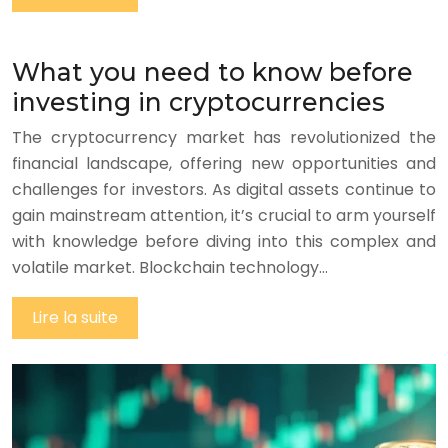
What you need to know before
investing in cryptocurrencies
The cryptocurrency market has revolutionized the
financial landscape, offering new opportunities and
challenges for investors. As digital assets continue to
gain mainstream attention, it’s crucial to arm yourself
with knowledge before diving into this complex and
volatile market. Blockchain technology…
Lire la suite