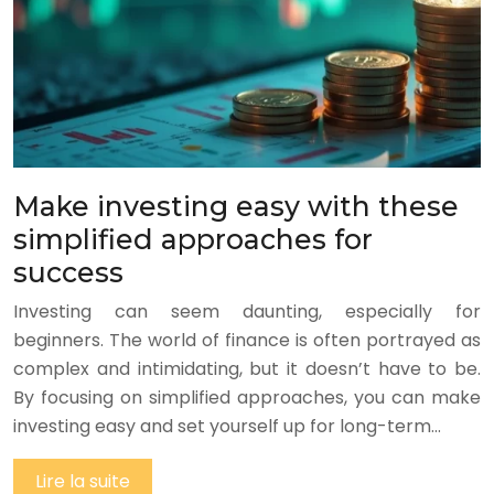
Make investing easy with these
simplified approaches for
success
Investing can seem daunting, especially for
beginners. The world of finance is often portrayed as
complex and intimidating, but it doesn’t have to be.
By focusing on simplified approaches, you can make
investing easy and set yourself up for long-term…
Lire la suite