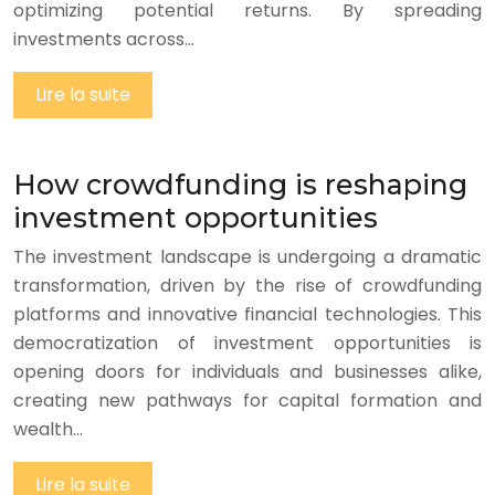
optimizing potential returns. By spreading
investments across…
Lire la suite
How crowdfunding is reshaping
investment opportunities
The investment landscape is undergoing a dramatic
transformation, driven by the rise of crowdfunding
platforms and innovative financial technologies. This
democratization of investment opportunities is
opening doors for individuals and businesses alike,
creating new pathways for capital formation and
wealth…
Lire la suite