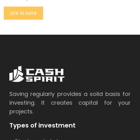
Lire la suite
Saving regularly provides a solid basis for
investing. It creates capital for your
projects.
Types of investment