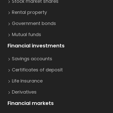
Stock market shares
Rental property
Government bonds
Mutual funds
Financial investments
Savings accounts
Certificates of deposit
Life insurance
Derivatives
Financial markets