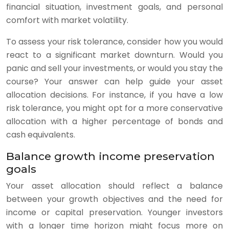
financial situation, investment goals, and personal
comfort with market volatility.
To assess your risk tolerance, consider how you would
react to a significant market downturn. Would you
panic and sell your investments, or would you stay the
course? Your answer can help guide your asset
allocation decisions. For instance, if you have a low
risk tolerance, you might opt for a more conservative
allocation with a higher percentage of bonds and
cash equivalents.
Balance growth income preservation
goals
Your asset allocation should reflect a balance
between your growth objectives and the need for
income or capital preservation. Younger investors
with a longer time horizon might focus more on