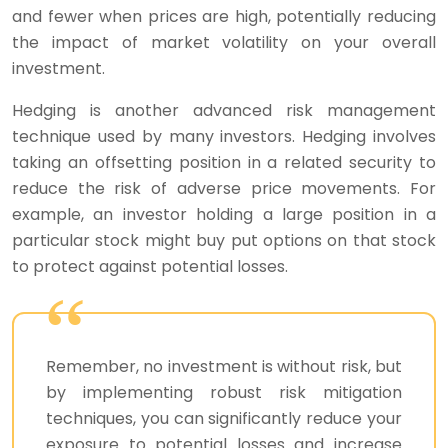
and fewer when prices are high, potentially reducing
the impact of market volatility on your overall
investment.
Hedging is another advanced risk management
technique used by many investors. Hedging involves
taking an offsetting position in a related security to
reduce the risk of adverse price movements. For
example, an investor holding a large position in a
particular stock might buy put options on that stock
to protect against potential losses.
Remember, no investment is without risk, but
by implementing robust risk mitigation
techniques, you can significantly reduce your
exposure to potential losses and increase