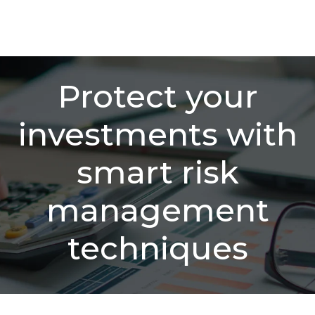
Protect your
investments with
smart risk
management
techniques