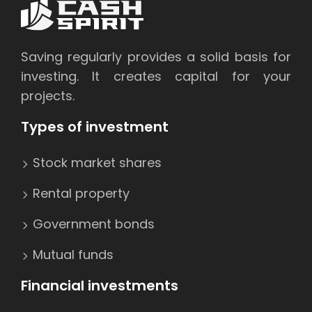
Saving regularly provides a solid basis for
investing. It creates capital for your
projects.
Types of investment
Stock market shares
Rental property
Government bonds
Mutual funds
Financial investments