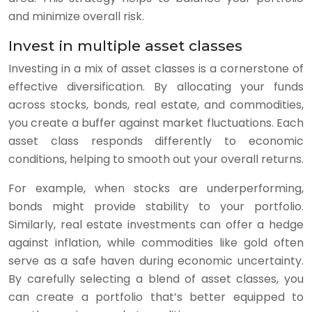
and minimize overall risk.
Invest in multiple asset classes
Investing in a mix of asset classes is a cornerstone of
effective diversification. By allocating your funds
across stocks, bonds, real estate, and commodities,
you create a buffer against market fluctuations. Each
asset class responds differently to economic
conditions, helping to smooth out your overall returns.
For example, when stocks are underperforming,
bonds might provide stability to your portfolio.
Similarly, real estate investments can offer a hedge
against inflation, while commodities like gold often
serve as a safe haven during economic uncertainty.
By carefully selecting a blend of asset classes, you
can create a portfolio that’s better equipped to