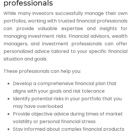
professionals
While many investors successfully manage their own
portfolios, working with trusted financial professionals
can provide valuable expertise and insights for
managing investment risks. Financial advisors, wealth
managers, and investment professionals can offer
personalized advice tailored to your specific financial
situation and goals.
These professionals can help you:
Develop a comprehensive financial plan that
aligns with your goals and risk tolerance
Identify potential risks in your portfolio that you
may have overlooked
Provide objective advice during times of market
volatility or personal financial stress
Stay informed about complex financial products