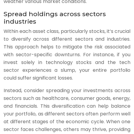
weather various market conditions.
Spread holdings across sectors
industries
Within each asset class, particularly stocks, it’s crucial
to diversify across different sectors and industries.
This approach helps to mitigate the risk associated
with sector-specific downturns. For instance, if you
invest solely in technology stocks and the tech
sector experiences a slump, your entire portfolio
could suffer significant losses.
Instead, consider spreading your investments across
sectors such as healthcare, consumer goods, energy,
and financials. This diversification can help balance
your portfolio, as different sectors often perform well
at different stages of the economic cycle. When one
sector faces challenges, others may thrive, providing