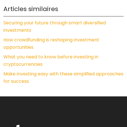
Articles similaires
Securing your future through smart diversified
investments
How crowdfunding is reshaping investment
opportunities
What you need to know before investing in
cryptocurrencies
Make investing easy with these simplified approaches
for success