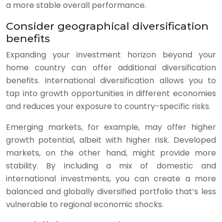
a more stable overall performance.
Consider geographical diversification
benefits
Expanding your investment horizon beyond your
home country can offer additional diversification
benefits. International diversification allows you to
tap into growth opportunities in different economies
and reduces your exposure to country-specific risks.
Emerging markets, for example, may offer higher
growth potential, albeit with higher risk. Developed
markets, on the other hand, might provide more
stability. By including a mix of domestic and
international investments, you can create a more
balanced and globally diversified portfolio that’s less
vulnerable to regional economic shocks.