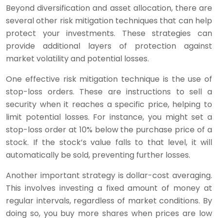
Beyond diversification and asset allocation, there are
several other risk mitigation techniques that can help
protect your investments. These strategies can
provide additional layers of protection against
market volatility and potential losses.
One effective risk mitigation technique is the use of
stop-loss orders. These are instructions to sell a
security when it reaches a specific price, helping to
limit potential losses. For instance, you might set a
stop-loss order at 10% below the purchase price of a
stock. If the stock’s value falls to that level, it will
automatically be sold, preventing further losses.
Another important strategy is dollar-cost averaging.
This involves investing a fixed amount of money at
regular intervals, regardless of market conditions. By
doing so, you buy more shares when prices are low