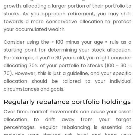
growth, allocating a larger portion of their portfolio to
stocks. As you approach retirement, you may shift
towards a more conservative allocation to protect
your accumulated wealth.
Consider using the « 100 minus your age » rule as a
starting point for determining your stock allocation.
For example, if you’re 30 years old, you might consider
allocating 70% of your portfolio to stocks (100 – 30 =
70). However, this is just a guideline, and your specific
allocation should be tailored to your individual
circumstances and goals.
Regularly rebalance portfolio holdings
Over time, market movements can cause your asset
allocation to drift away from your target
percentages. Regular rebalancing is essential to