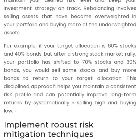
maintain your desired risk level and keep your
investment strategy on track. Rebalancing involves
selling assets that have become overweighted in
your portfolio and buying more of the underweighted
assets.
For example, if your target allocation is 60% stocks
and 40% bonds, but after a strong stock market rally,
your portfolio has shifted to 70% stocks and 30%
bonds, you would sell some stocks and buy more
bonds to return to your target allocation. This
disciplined approach helps you maintain a consistent
risk profile and can potentially improve long-term
returns by systematically « selling high and buying
low. »
Implement robust risk
mitigation techniques