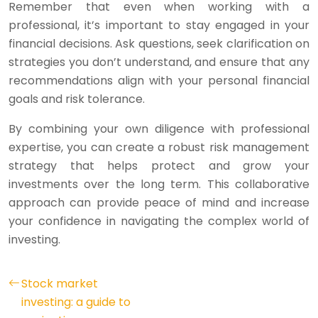
Remember that even when working with a
professional, it’s important to stay engaged in your
financial decisions. Ask questions, seek clarification on
strategies you don’t understand, and ensure that any
recommendations align with your personal financial
goals and risk tolerance.
By combining your own diligence with professional
expertise, you can create a robust risk management
strategy that helps protect and grow your
investments over the long term. This collaborative
approach can provide peace of mind and increase
your confidence in navigating the complex world of
investing.
Stock market
investing: a guide to