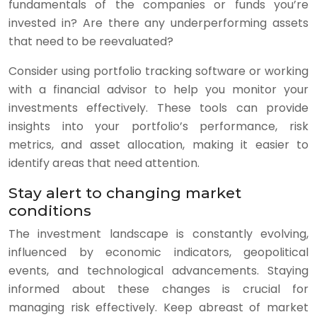
fundamentals of the companies or funds you’re
invested in? Are there any underperforming assets
that need to be reevaluated?
Consider using portfolio tracking software or working
with a financial advisor to help you monitor your
investments effectively. These tools can provide
insights into your portfolio’s performance, risk
metrics, and asset allocation, making it easier to
identify areas that need attention.
Stay alert to changing market
conditions
The investment landscape is constantly evolving,
influenced by economic indicators, geopolitical
events, and technological advancements. Staying
informed about these changes is crucial for
managing risk effectively. Keep abreast of market