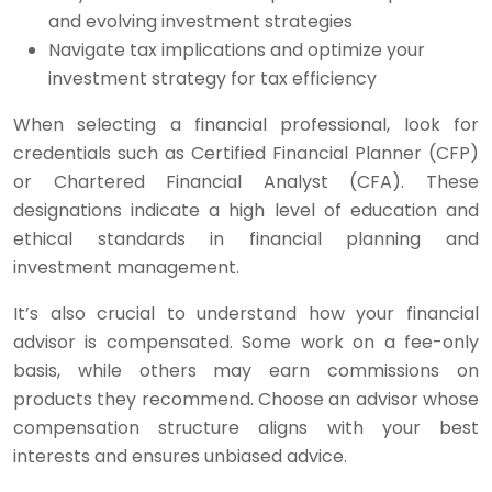
and evolving investment strategies
Navigate tax implications and optimize your
investment strategy for tax efficiency
When selecting a financial professional, look for
credentials such as Certified Financial Planner (CFP)
or Chartered Financial Analyst (CFA). These
designations indicate a high level of education and
ethical standards in financial planning and
investment management.
It’s also crucial to understand how your financial
advisor is compensated. Some work on a fee-only
basis, while others may earn commissions on
products they recommend. Choose an advisor whose
compensation structure aligns with your best
interests and ensures unbiased advice.