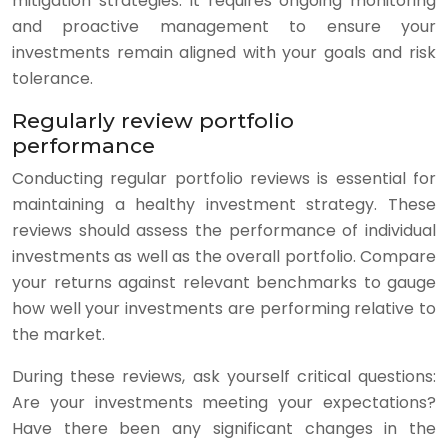
mitigation strategies. It requires ongoing monitoring
and proactive management to ensure your
investments remain aligned with your goals and risk
tolerance.
Regularly review portfolio
performance
Conducting regular portfolio reviews is essential for
maintaining a healthy investment strategy. These
reviews should assess the performance of individual
investments as well as the overall portfolio. Compare
your returns against relevant benchmarks to gauge
how well your investments are performing relative to
the market.
During these reviews, ask yourself critical questions:
Are your investments meeting your expectations?
Have there been any significant changes in the