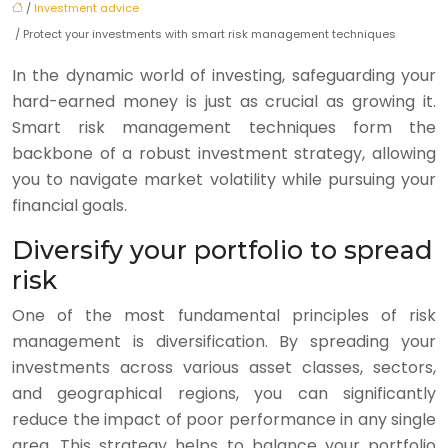
/
Investment advice
/ Protect your investments with smart risk management techniques
In the dynamic world of investing, safeguarding your
hard-earned money is just as crucial as growing it.
Smart risk management techniques form the
backbone of a robust investment strategy, allowing
you to navigate market volatility while pursuing your
financial goals.
Diversify your portfolio to spread
risk
One of the most fundamental principles of risk
management is diversification. By spreading your
investments across various asset classes, sectors,
and geographical regions, you can significantly
reduce the impact of poor performance in any single
area. This strategy helps to balance your portfolio