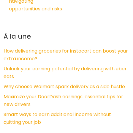
navigating
opportunities and risks
À la une
How delivering groceries for instacart can boost your
extra income?
Unlock your earning potential by delivering with uber
eats
Why choose Walmart spark delivery as a side hustle
Maximize your DoorDash earnings: essential tips for
new drivers
Smart ways to earn additional income without
quitting your job