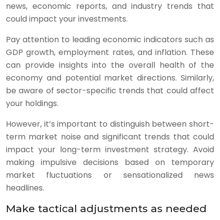
news, economic reports, and industry trends that
could impact your investments.
Pay attention to leading economic indicators such as
GDP growth, employment rates, and inflation. These
can provide insights into the overall health of the
economy and potential market directions. Similarly,
be aware of sector-specific trends that could affect
your holdings.
However, it’s important to distinguish between short-
term market noise and significant trends that could
impact your long-term investment strategy. Avoid
making impulsive decisions based on temporary
market fluctuations or sensationalized news
headlines.
Make tactical adjustments as needed