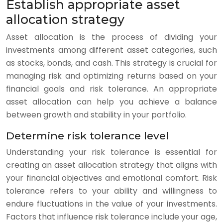
Establish appropriate asset
allocation strategy
Asset allocation is the process of dividing your
investments among different asset categories, such
as stocks, bonds, and cash. This strategy is crucial for
managing risk and optimizing returns based on your
financial goals and risk tolerance. An appropriate
asset allocation can help you achieve a balance
between growth and stability in your portfolio.
Determine risk tolerance level
Understanding your risk tolerance is essential for
creating an asset allocation strategy that aligns with
your financial objectives and emotional comfort. Risk
tolerance refers to your ability and willingness to
endure fluctuations in the value of your investments.
Factors that influence risk tolerance include your age,