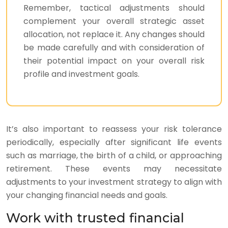
Remember, tactical adjustments should
complement your overall strategic asset
allocation, not replace it. Any changes should
be made carefully and with consideration of
their potential impact on your overall risk
profile and investment goals.
It’s also important to reassess your risk tolerance
periodically, especially after significant life events
such as marriage, the birth of a child, or approaching
retirement. These events may necessitate
adjustments to your investment strategy to align with
your changing financial needs and goals.
Work with trusted financial