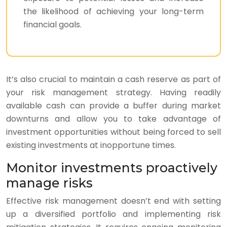
the likelihood of achieving your long-term
financial goals.
It’s also crucial to maintain a cash reserve as part of
your risk management strategy. Having readily
available cash can provide a buffer during market
downturns and allow you to take advantage of
investment opportunities without being forced to sell
existing investments at inopportune times.
Monitor investments proactively
manage risks
Effective risk management doesn’t end with setting
up a diversified portfolio and implementing risk