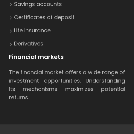
Savings accounts
Certificates of deposit
Life insurance
Derivatives
Financial markets
The financial market offers a wide range of
investment opportunities. Understanding
its mechanisms maximizes potential
returns.