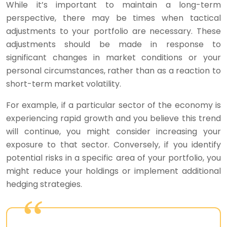
While it’s important to maintain a long-term
perspective, there may be times when tactical
adjustments to your portfolio are necessary. These
adjustments should be made in response to
significant changes in market conditions or your
personal circumstances, rather than as a reaction to
short-term market volatility.
For example, if a particular sector of the economy is
experiencing rapid growth and you believe this trend
will continue, you might consider increasing your
exposure to that sector. Conversely, if you identify
potential risks in a specific area of your portfolio, you
might reduce your holdings or implement additional
hedging strategies.