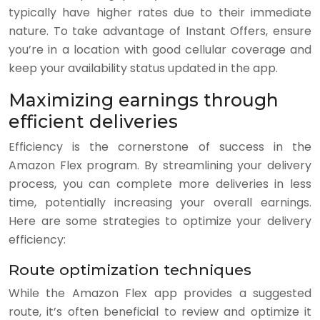
typically have higher rates due to their immediate
nature. To take advantage of Instant Offers, ensure
you’re in a location with good cellular coverage and
keep your availability status updated in the app.
Maximizing earnings through
efficient deliveries
Efficiency is the cornerstone of success in the
Amazon Flex program. By streamlining your delivery
process, you can complete more deliveries in less
time, potentially increasing your overall earnings.
Here are some strategies to optimize your delivery
efficiency:
Route optimization techniques
While the Amazon Flex app provides a suggested
route, it’s often beneficial to review and optimize it