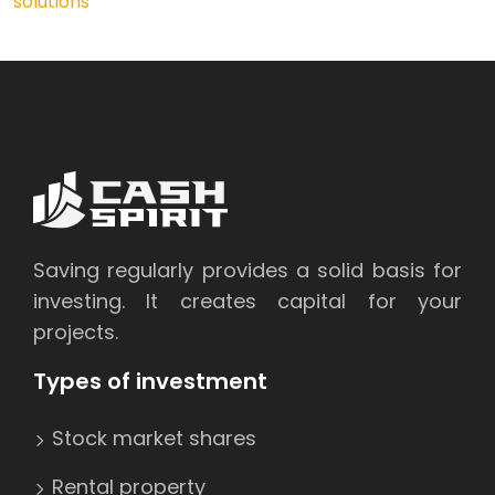
solutions
Saving regularly provides a solid basis for
investing. It creates capital for your
projects.
Types of investment
Stock market shares
Rental property