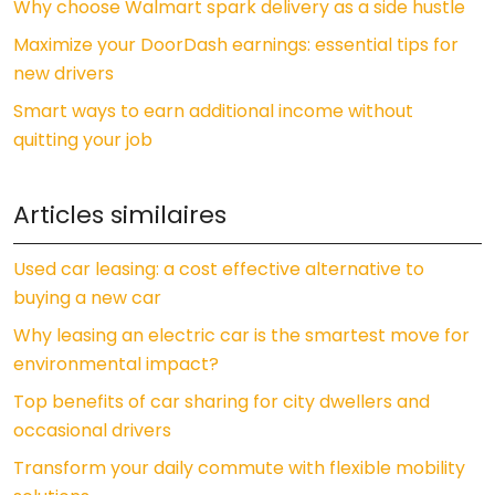
Why choose Walmart spark delivery as a side hustle
Maximize your DoorDash earnings: essential tips for
new drivers
Smart ways to earn additional income without
quitting your job
Articles similaires
Used car leasing: a cost effective alternative to
buying a new car
Why leasing an electric car is the smartest move for
environmental impact?
Top benefits of car sharing for city dwellers and
occasional drivers
Transform your daily commute with flexible mobility