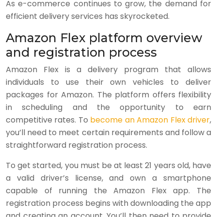
As e-commerce continues to grow, the demand for
efficient delivery services has skyrocketed.
Amazon Flex platform overview
and registration process
Amazon Flex is a delivery program that allows
individuals to use their own vehicles to deliver
packages for Amazon. The platform offers flexibility
in scheduling and the opportunity to earn
competitive rates. To
become an Amazon Flex driver
,
you’ll need to meet certain requirements and follow a
straightforward registration process.
To get started, you must be at least 21 years old, have
a valid driver’s license, and own a smartphone
capable of running the Amazon Flex app. The
registration process begins with downloading the app
and creating an account. You’ll then need to provide