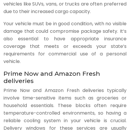
vehicles like SUVs, vans, or trucks are often preferred
due to their increased cargo capacity.
Your vehicle must be in good condition, with no visible
damage that could compromise package safety. It’s
also essential to have appropriate insurance
coverage that meets or exceeds your state’s
requirements for commercial use of a personal
vehicle.
Prime Now and Amazon Fresh
deliveries
Prime Now and Amazon Fresh deliveries typically
involve time-sensitive items such as groceries or
household essentials. These blocks often require
temperature-controlled environments, so having a
reliable cooling system in your vehicle is crucial.
Delivery windows for these services are usually