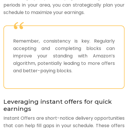
periods in your area, you can strategically plan your
schedule to maximize your earnings.
Remember, consistency is key. Regularly
accepting and completing blocks can
improve your standing with Amazon’s
algorithm, potentially leading to more offers
and better-paying blocks.
Leveraging instant offers for quick
earnings
Instant Offers are short-notice delivery opportunities
that can help fill gaps in your schedule. These offers