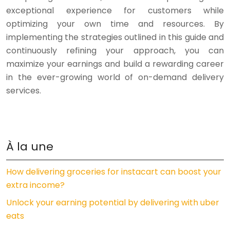
exceptional experience for customers while
optimizing your own time and resources. By
implementing the strategies outlined in this guide and
continuously refining your approach, you can
maximize your earnings and build a rewarding career
in the ever-growing world of on-demand delivery
services.
À la une
How delivering groceries for instacart can boost your
extra income?
Unlock your earning potential by delivering with uber
eats