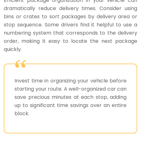
Efficient package organization in your vehicle can
dramatically reduce delivery times. Consider using
bins or crates to sort packages by delivery area or
stop sequence. Some drivers find it helpful to use a
numbering system that corresponds to the delivery
order, making it easy to locate the next package
quickly.
Invest time in organizing your vehicle before
starting your route. A well-organized car can
save precious minutes at each stop, adding
up to significant time savings over an entire
block.