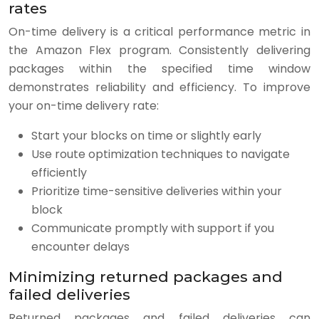
rates
On-time delivery is a critical performance metric in
the Amazon Flex program. Consistently delivering
packages within the specified time window
demonstrates reliability and efficiency. To improve
your on-time delivery rate:
Start your blocks on time or slightly early
Use route optimization techniques to navigate
efficiently
Prioritize time-sensitive deliveries within your
block
Communicate promptly with support if you
encounter delays
Minimizing returned packages and
failed deliveries
Returned packages and failed deliveries can