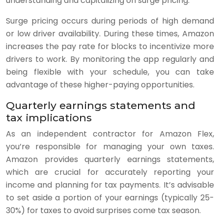
understanding and capitalizing on surge pricing.
Surge pricing occurs during periods of high demand
or low driver availability. During these times, Amazon
increases the pay rate for blocks to incentivize more
drivers to work. By monitoring the app regularly and
being flexible with your schedule, you can take
advantage of these higher-paying opportunities.
Quarterly earnings statements and
tax implications
As an independent contractor for Amazon Flex,
you’re responsible for managing your own taxes.
Amazon provides quarterly earnings statements,
which are crucial for accurately reporting your
income and planning for tax payments. It’s advisable
to set aside a portion of your earnings (typically 25-
30%) for taxes to avoid surprises come tax season.