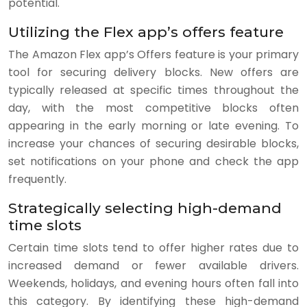
potential.
Utilizing the Flex app’s offers feature
The Amazon Flex app’s Offers feature is your primary
tool for securing delivery blocks. New offers are
typically released at specific times throughout the
day, with the most competitive blocks often
appearing in the early morning or late evening. To
increase your chances of securing desirable blocks,
set notifications on your phone and check the app
frequently.
Strategically selecting high-demand
time slots
Certain time slots tend to offer higher rates due to
increased demand or fewer available drivers.
Weekends, holidays, and evening hours often fall into
this category. By identifying these high-demand