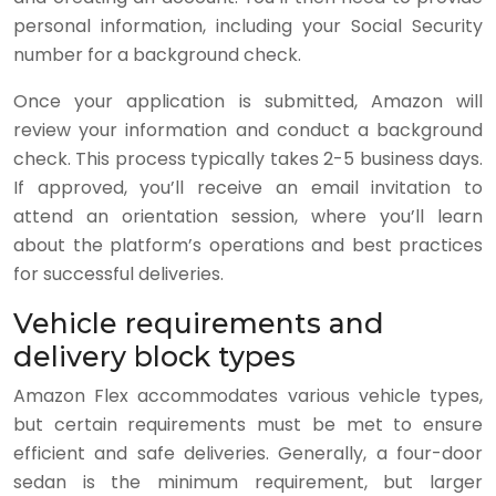
personal information, including your Social Security
number for a background check.
Once your application is submitted, Amazon will
review your information and conduct a background
check. This process typically takes 2-5 business days.
If approved, you’ll receive an email invitation to
attend an orientation session, where you’ll learn
about the platform’s operations and best practices
for successful deliveries.
Vehicle requirements and
delivery block types
Amazon Flex accommodates various vehicle types,
but certain requirements must be met to ensure
efficient and safe deliveries. Generally, a four-door
sedan is the minimum requirement, but larger