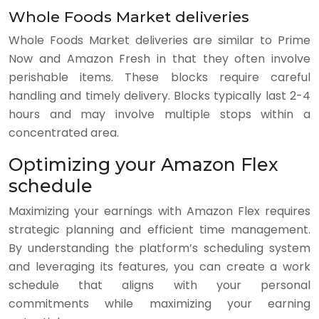
Whole Foods Market deliveries
Whole Foods Market deliveries are similar to Prime
Now and Amazon Fresh in that they often involve
perishable items. These blocks require careful
handling and timely delivery. Blocks typically last 2-4
hours and may involve multiple stops within a
concentrated area.
Optimizing your Amazon Flex
schedule
Maximizing your earnings with Amazon Flex requires
strategic planning and efficient time management.
By understanding the platform’s scheduling system
and leveraging its features, you can create a work
schedule that aligns with your personal
commitments while maximizing your earning