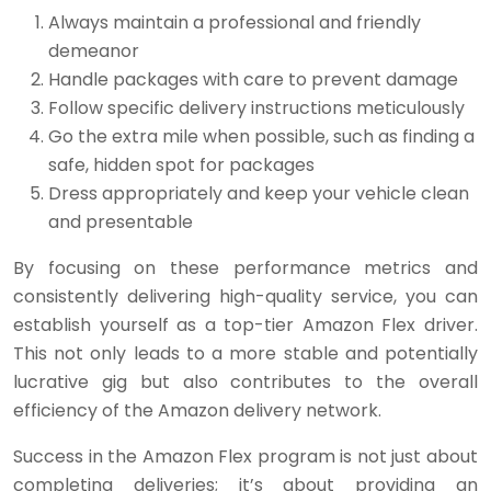
Always maintain a professional and friendly
demeanor
Handle packages with care to prevent damage
Follow specific delivery instructions meticulously
Go the extra mile when possible, such as finding a
safe, hidden spot for packages
Dress appropriately and keep your vehicle clean
and presentable
By focusing on these performance metrics and
consistently delivering high-quality service, you can
establish yourself as a top-tier Amazon Flex driver.
This not only leads to a more stable and potentially
lucrative gig but also contributes to the overall
efficiency of the Amazon delivery network.
Success in the Amazon Flex program is not just about
completing deliveries; it’s about providing an