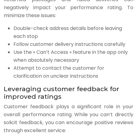
negatively impact your performance rating. To
minimize these issues:
Double-check address details before leaving
each stop
Follow customer delivery instructions carefully
Use the « Can’t Access » feature in the app only
when absolutely necessary
Attempt to contact the customer for
clarification on unclear instructions
Leveraging customer feedback for
improved ratings
Customer feedback plays a significant role in your
overall performance rating. While you can’t directly
solicit feedback, you can encourage positive reviews
through excellent service: