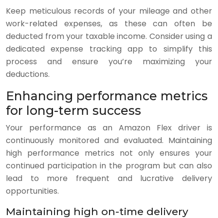
Keep meticulous records of your mileage and other
work-related expenses, as these can often be
deducted from your taxable income. Consider using a
dedicated expense tracking app to simplify this
process and ensure you’re maximizing your
deductions.
Enhancing performance metrics
for long-term success
Your performance as an Amazon Flex driver is
continuously monitored and evaluated. Maintaining
high performance metrics not only ensures your
continued participation in the program but can also
lead to more frequent and lucrative delivery
opportunities.
Maintaining high on-time delivery