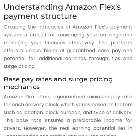
Understanding Amazon Flex’s
payment structure
Grasping the intricacies of Amazon Flex’s payment
system is crucial for maximizing your earnings and
managing your finances effectively. The platform
offers a unique blend of guaranteed base pay and
potential for additional earnings through tips and
surge pricing.
Base pay rates and surge pricing
mechanics
Amazon Flex offers a guaranteed minimum pay rate
for each delivery block, which varies based on factors
such as location, block duration, and type of delivery.
This base rate ensures a predictable income for
drivers. However, the real earning potential lies in