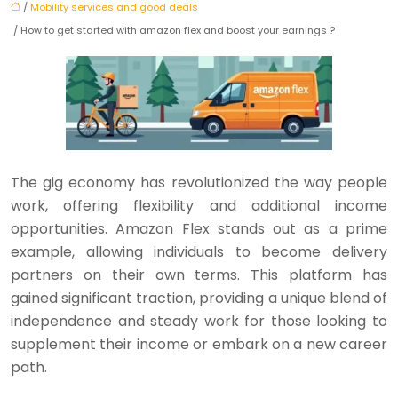
/
Mobility services and good deals
/ How to get started with amazon flex and boost your earnings ?
The gig economy has revolutionized the way people
work, offering flexibility and additional income
opportunities. Amazon Flex stands out as a prime
example, allowing individuals to become delivery
partners on their own terms. This platform has
gained significant traction, providing a unique blend of
independence and steady work for those looking to
supplement their income or embark on a new career
path.