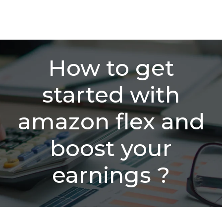
How to get
started with
amazon flex and
boost your
earnings ?