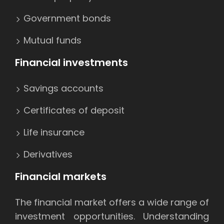
Government bonds
Mutual funds
Financial investments
Savings accounts
Certificates of deposit
Life insurance
Derivatives
Financial markets
The financial market offers a wide range of
investment opportunities. Understanding