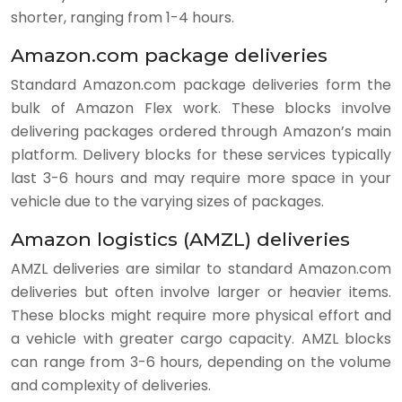
shorter, ranging from 1-4 hours.
Amazon.com package deliveries
Standard Amazon.com package deliveries form the
bulk of Amazon Flex work. These blocks involve
delivering packages ordered through Amazon’s main
platform. Delivery blocks for these services typically
last 3-6 hours and may require more space in your
vehicle due to the varying sizes of packages.
Amazon logistics (AMZL) deliveries
AMZL deliveries are similar to standard Amazon.com
deliveries but often involve larger or heavier items.
These blocks might require more physical effort and
a vehicle with greater cargo capacity. AMZL blocks
can range from 3-6 hours, depending on the volume
and complexity of deliveries.