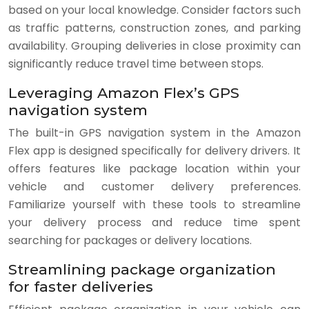
based on your local knowledge. Consider factors such
as traffic patterns, construction zones, and parking
availability. Grouping deliveries in close proximity can
significantly reduce travel time between stops.
Leveraging Amazon Flex’s GPS
navigation system
The built-in GPS navigation system in the Amazon
Flex app is designed specifically for delivery drivers. It
offers features like package location within your
vehicle and customer delivery preferences.
Familiarize yourself with these tools to streamline
your delivery process and reduce time spent
searching for packages or delivery locations.
Streamlining package organization
for faster deliveries