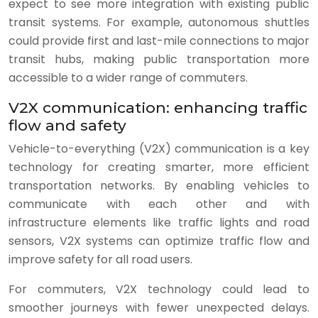
expect to see more integration with existing public
transit systems. For example, autonomous shuttles
could provide first and last-mile connections to major
transit hubs, making public transportation more
accessible to a wider range of commuters.
V2X communication: enhancing traffic
flow and safety
Vehicle-to-everything (V2X) communication is a key
technology for creating smarter, more efficient
transportation networks. By enabling vehicles to
communicate with each other and with
infrastructure elements like traffic lights and road
sensors, V2X systems can optimize traffic flow and
improve safety for all road users.
For commuters, V2X technology could lead to
smoother journeys with fewer unexpected delays.