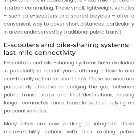
in urban commuting. These small, lightweight vehicles
– such as e-scooters and shared bicycles – offer a
convenient way to cover short distances, particularly
in areas underserved by traditional public transit.
E-scooters and bike-sharing systems:
last-mile connectivity
E-scooters and bike-sharing systems have exploded
in popularity in recent years, offering a flexible and
eco-friendly option for short trips. These services are
particularly effective in bridging the gap between
public transit stops and final destinations, making
longer commutes more feasible without relying on
personal vehicles.
Many cities are now working to integrate these
micro-mobility options with their existing public