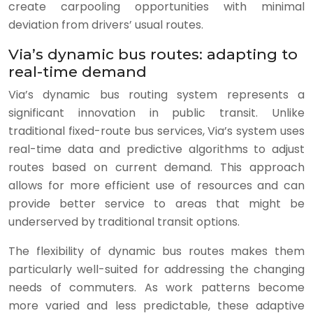
create carpooling opportunities with minimal
deviation from drivers’ usual routes.
Via’s dynamic bus routes: adapting to
real-time demand
Via’s dynamic bus routing system represents a
significant innovation in public transit. Unlike
traditional fixed-route bus services, Via’s system uses
real-time data and predictive algorithms to adjust
routes based on current demand. This approach
allows for more efficient use of resources and can
provide better service to areas that might be
underserved by traditional transit options.
The flexibility of dynamic bus routes makes them
particularly well-suited for addressing the changing
needs of commuters. As work patterns become
more varied and less predictable, these adaptive