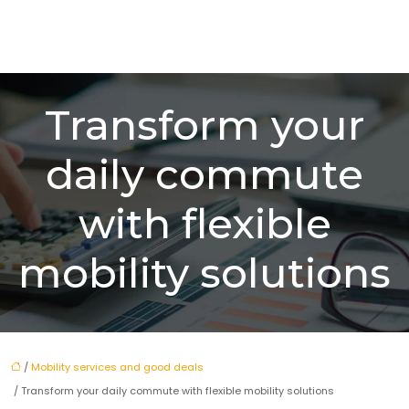
Transform your
daily commute
with flexible
mobility solutions
/
Mobility services and good deals
/ Transform your daily commute with flexible mobility solutions