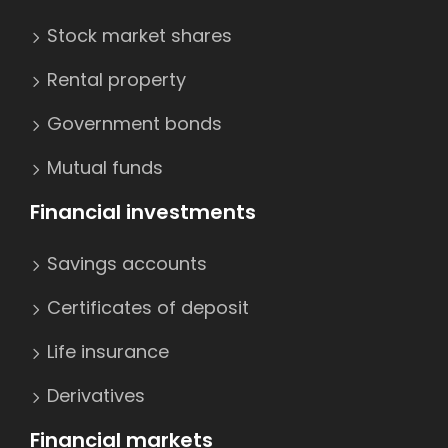
Stock market shares
Rental property
Government bonds
Mutual funds
Financial investments
Savings accounts
Certificates of deposit
Life insurance
Derivatives
Financial markets