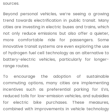
sources.
Beyond personal vehicles, we’re seeing a growing
trend towards electrification in public transit. Many
cities are investing in electric buses and trains, which
not only reduce emissions but also offer a quieter,
more comfortable ride for passengers. Some
innovative transit systems are even exploring the use
of hydrogen fuel cell technology as an alternative to
battery-electric vehicles, particularly for longer-
range routes.
To encourage the adoption of sustainable
commuting options, many cities are implementing
incentives such as preferential parking for EVs,
reduced tolls for low-emission vehicles, and subsidies
for electric bike purchases. These measures,
combined with improvements in vehicle technology