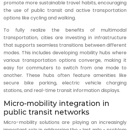
promote more sustainable travel habits, encouraging
the use of public transit and active transportation
options like cycling and walking.
To fully realize the benefits of multimodal
transportation, cities are investing in infrastructure
that supports seamless transitions between different
modes. This includes developing mobility hubs where
various transportation options converge, making it
easy for commuters to switch from one mode to
another. These hubs often feature amenities like
secure bike parking, electric vehicle charging
stations, and real-time transit information displays.
Micro-mobility integration in
public transit networks
Micro-mobility solutions are playing an increasingly
important role in addressing the « last mile » problem