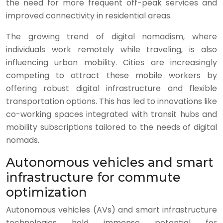
the need for more frequent off-peak services and
improved connectivity in residential areas.
The growing trend of digital nomadism, where
individuals work remotely while traveling, is also
influencing urban mobility. Cities are increasingly
competing to attract these mobile workers by
offering robust digital infrastructure and flexible
transportation options. This has led to innovations like
co-working spaces integrated with transit hubs and
mobility subscriptions tailored to the needs of digital
nomads.
Autonomous vehicles and smart
infrastructure for commute
optimization
Autonomous vehicles (AVs) and smart infrastructure
technologies hold immense potential for