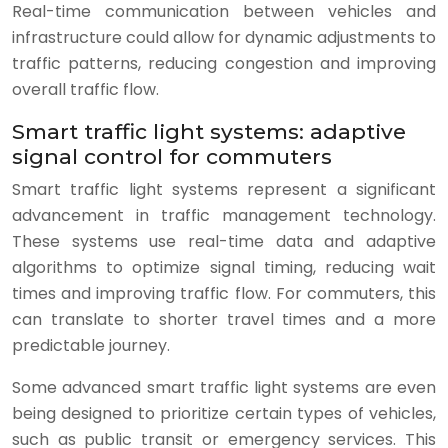
Real-time communication between vehicles and
infrastructure could allow for dynamic adjustments to
traffic patterns, reducing congestion and improving
overall traffic flow.
Smart traffic light systems: adaptive
signal control for commuters
Smart traffic light systems represent a significant
advancement in traffic management technology.
These systems use real-time data and adaptive
algorithms to optimize signal timing, reducing wait
times and improving traffic flow. For commuters, this
can translate to shorter travel times and a more
predictable journey.
Some advanced smart traffic light systems are even
being designed to prioritize certain types of vehicles,
such as public transit or emergency services. This