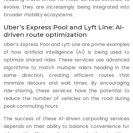
evolve, they are increasingly being integrated into
broader mobility ecosystems.
Uber’s Express Pool and Lyft Line: AI-
driven route optimization
Uber’s Express Pool and Lyft Line are prime examples
of how artificial intelligence (AI) is being used to
optimize shared rides. These services use advanced
algorithms to match multiple riders heading in the
same direction, creating efficient routes that
minimize detours and wait times. By encouraging
ride-sharing, these services have the potential to
reduce the number of vehicles on the road during
peak commuting hours.
The success of these AI-driven carpooling services
depends on their ability to balance convenience for