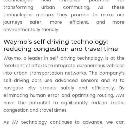
transforming urban commuting. As these
technologies mature, they promise to make our
journeys safer, more efficient, and more
environmentally friendly.
Waymo’s self-driving technology:
reducing congestion and travel time
Waymo, a leader in self-driving technology, is at the
forefront of efforts to integrate autonomous vehicles
into urban transportation networks. The company’s
self-driving cars use advanced sensors and AI to
navigate city streets safely and efficiently. By
eliminating human error and optimizing routing, AVs
have the potential to significantly reduce traffic
congestion and travel times.
As AV technology continues to advance, we can