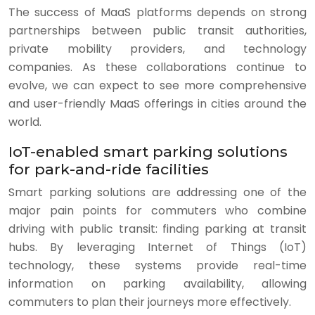
The success of MaaS platforms depends on strong
partnerships between public transit authorities,
private mobility providers, and technology
companies. As these collaborations continue to
evolve, we can expect to see more comprehensive
and user-friendly MaaS offerings in cities around the
world.
IoT-enabled smart parking solutions
for park-and-ride facilities
Smart parking solutions are addressing one of the
major pain points for commuters who combine
driving with public transit: finding parking at transit
hubs. By leveraging Internet of Things (IoT)
technology, these systems provide real-time
information on parking availability, allowing
commuters to plan their journeys more effectively.