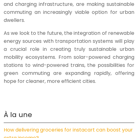
and charging infrastructure, are making sustainable
commuting an increasingly viable option for urban
dwellers.
As we look to the future, the integration of renewable
energy sources with transportation systems will play
a crucial role in creating truly sustainable urban
mobility ecosystems. From solar-powered charging
stations to wind-powered trains, the possibilities for
green commuting are expanding rapidly, offering
hope for cleaner, more efficient cities.
À la une
How delivering groceries for instacart can boost your
extra income?