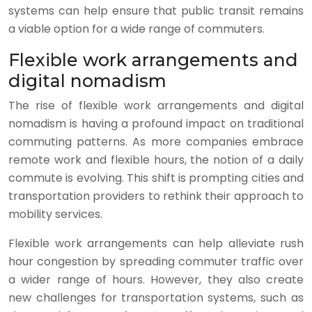
systems can help ensure that public transit remains
a viable option for a wide range of commuters.
Flexible work arrangements and
digital nomadism
The rise of flexible work arrangements and digital
nomadism is having a profound impact on traditional
commuting patterns. As more companies embrace
remote work and flexible hours, the notion of a daily
commute is evolving. This shift is prompting cities and
transportation providers to rethink their approach to
mobility services.
Flexible work arrangements can help alleviate rush
hour congestion by spreading commuter traffic over
a wider range of hours. However, they also create
new challenges for transportation systems, such as