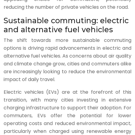
reducing the number of private vehicles on the road.
Sustainable commuting: electric
and alternative fuel vehicles
The shift towards more sustainable commuting
options is driving rapid advancements in electric and
alternative fuel vehicles. As concerns about air quality
and climate change grow, cities and commuters alike
are increasingly looking to reduce the environmental
impact of daily travel.
Electric vehicles (EVs) are at the forefront of this
transition, with many cities investing in extensive
charging infrastructure to support their adoption. For
commuters, EVs offer the potential for lower
operating costs and reduced environmental impact,
particularly when charged using renewable energy