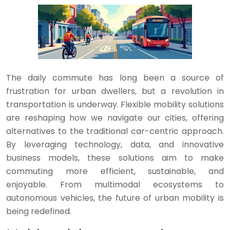
The daily commute has long been a source of
frustration for urban dwellers, but a revolution in
transportation is underway. Flexible mobility solutions
are reshaping how we navigate our cities, offering
alternatives to the traditional car-centric approach.
By leveraging technology, data, and innovative
business models, these solutions aim to make
commuting more efficient, sustainable, and
enjoyable. From multimodal ecosystems to
autonomous vehicles, the future of urban mobility is
being redefined.