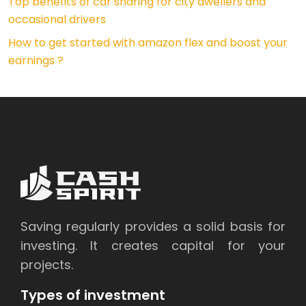
Top benefits of car sharing for city dwellers and
occasional drivers
How to get started with amazon flex and boost your
earnings ?
Saving regularly provides a solid basis for
investing. It creates capital for your
projects.
Types of investment