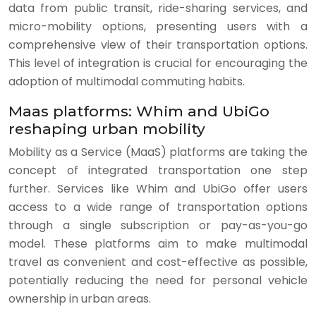
data from public transit, ride-sharing services, and
micro-mobility options, presenting users with a
comprehensive view of their transportation options.
This level of integration is crucial for encouraging the
adoption of multimodal commuting habits.
Maas platforms: Whim and UbiGo
reshaping urban mobility
Mobility as a Service (MaaS) platforms are taking the
concept of integrated transportation one step
further. Services like Whim and UbiGo offer users
access to a wide range of transportation options
through a single subscription or pay-as-you-go
model. These platforms aim to make multimodal
travel as convenient and cost-effective as possible,
potentially reducing the need for personal vehicle
ownership in urban areas.