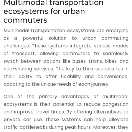
Multimodal transportation
ecosystems for urban
commuters
Multimodal transportation ecosystems are emerging
as a powerful solution to urban commuting
challenges. These systems integrate various modes
of transport, allowing commuters to seamlessly
switch between options like buses, trains, bikes, and
ride-sharing services. The key to their success lies in
their ability to offer flexibility and convenience,
adapting to the unique needs of each journey.
One of the primary advantages of multimodal
ecosystems is their potential to reduce congestion
and improve travel times. By offering alternatives to
private car use, these systems can help alleviate
traffic bottlenecks during peak hours. Moreover, they