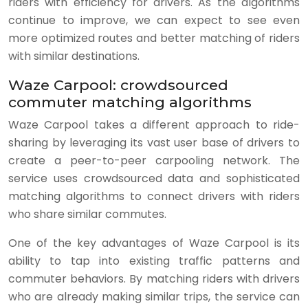
riders with efficiency for drivers. As the algorithms
continue to improve, we can expect to see even
more optimized routes and better matching of riders
with similar destinations.
Waze Carpool: crowdsourced
commuter matching algorithms
Waze Carpool takes a different approach to ride-
sharing by leveraging its vast user base of drivers to
create a peer-to-peer carpooling network. The
service uses crowdsourced data and sophisticated
matching algorithms to connect drivers with riders
who share similar commutes.
One of the key advantages of Waze Carpool is its
ability to tap into existing traffic patterns and
commuter behaviors. By matching riders with drivers
who are already making similar trips, the service can