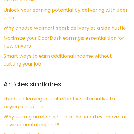
Unlock your earning potential by delivering with uber
eats
Why choose Walmart spark delivery as a side hustle
Maximize your DoorDash earnings: essential tips for
new drivers
Smart ways to earn additional income without
quitting your job
Articles similaires
Used car leasing: a cost effective alternative to
buying a new car
Why leasing an electric car is the smartest move for
environmental impact?