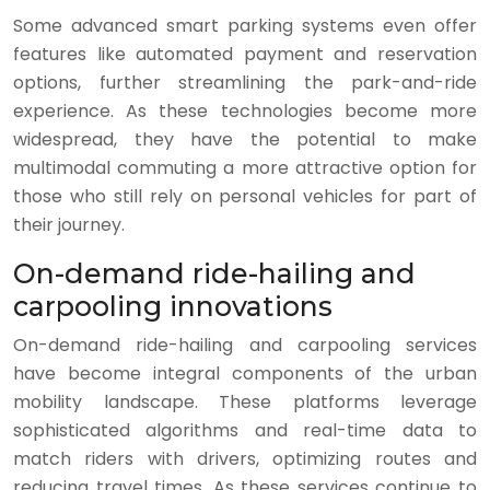
Some advanced smart parking systems even offer
features like automated payment and reservation
options, further streamlining the park-and-ride
experience. As these technologies become more
widespread, they have the potential to make
multimodal commuting a more attractive option for
those who still rely on personal vehicles for part of
their journey.
On-demand ride-hailing and
carpooling innovations
On-demand ride-hailing and carpooling services
have become integral components of the urban
mobility landscape. These platforms leverage
sophisticated algorithms and real-time data to
match riders with drivers, optimizing routes and
reducing travel times. As these services continue to