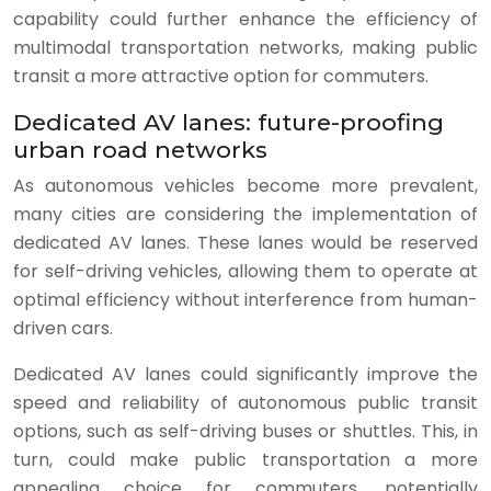
capability could further enhance the efficiency of
multimodal transportation networks, making public
transit a more attractive option for commuters.
Dedicated AV lanes: future-proofing
urban road networks
As autonomous vehicles become more prevalent,
many cities are considering the implementation of
dedicated AV lanes. These lanes would be reserved
for self-driving vehicles, allowing them to operate at
optimal efficiency without interference from human-
driven cars.
Dedicated AV lanes could significantly improve the
speed and reliability of autonomous public transit
options, such as self-driving buses or shuttles. This, in
turn, could make public transportation a more
appealing choice for commuters, potentially