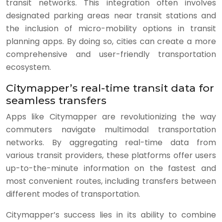
transit networks. This integration often involves
designated parking areas near transit stations and
the inclusion of micro-mobility options in transit
planning apps. By doing so, cities can create a more
comprehensive and user-friendly transportation
ecosystem.
Citymapper’s real-time transit data for
seamless transfers
Apps like Citymapper are revolutionizing the way
commuters navigate multimodal transportation
networks. By aggregating real-time data from
various transit providers, these platforms offer users
up-to-the-minute information on the fastest and
most convenient routes, including transfers between
different modes of transportation.
Citymapper’s success lies in its ability to combine