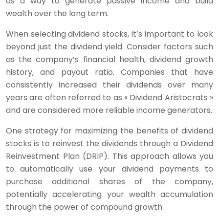
as a way to generate passive income and build
wealth over the long term.
When selecting dividend stocks, it’s important to look
beyond just the dividend yield. Consider factors such
as the company’s financial health, dividend growth
history, and payout ratio. Companies that have
consistently increased their dividends over many
years are often referred to as « Dividend Aristocrats »
and are considered more reliable income generators.
One strategy for maximizing the benefits of dividend
stocks is to reinvest the dividends through a Dividend
Reinvestment Plan (DRIP). This approach allows you
to automatically use your dividend payments to
purchase additional shares of the company,
potentially accelerating your wealth accumulation
through the power of compound growth.