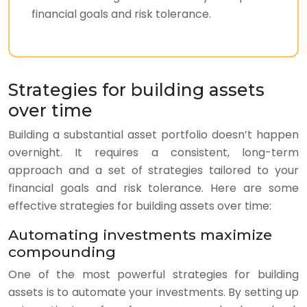
financial goals and risk tolerance.
Strategies for building assets
over time
Building a substantial asset portfolio doesn’t happen
overnight. It requires a consistent, long-term
approach and a set of strategies tailored to your
financial goals and risk tolerance. Here are some
effective strategies for building assets over time:
Automating investments maximize
compounding
One of the most powerful strategies for building
assets is to automate your investments. By setting up