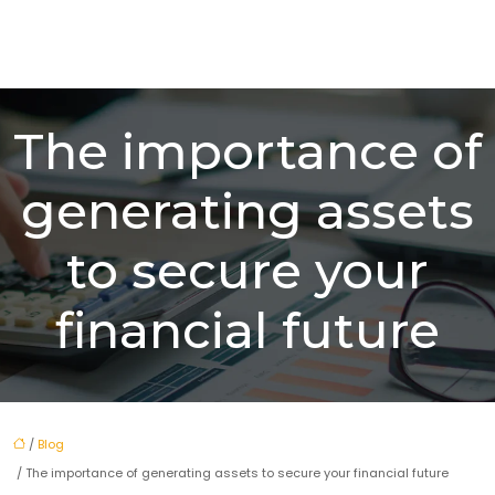
The importance of
generating assets
to secure your
financial future
/
Blog
/ The importance of generating assets to secure your financial future