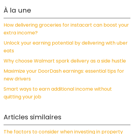
À la une
How delivering groceries for instacart can boost your
extra income?
Unlock your earning potential by delivering with uber
eats
Why choose Walmart spark delivery as a side hustle
Maximize your DoorDash earnings: essential tips for
new drivers
Smart ways to earn additional income without
quitting your job
Articles similaires
The factors to consider when investing in property