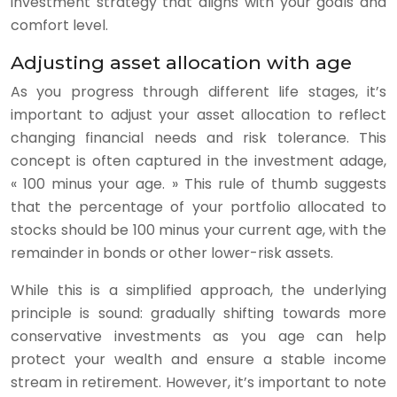
investment strategy that aligns with your goals and
comfort level.
Adjusting asset allocation with age
As you progress through different life stages, it’s
important to adjust your asset allocation to reflect
changing financial needs and risk tolerance. This
concept is often captured in the investment adage,
« 100 minus your age. » This rule of thumb suggests
that the percentage of your portfolio allocated to
stocks should be 100 minus your current age, with the
remainder in bonds or other lower-risk assets.
While this is a simplified approach, the underlying
principle is sound: gradually shifting towards more
conservative investments as you age can help
protect your wealth and ensure a stable income
stream in retirement. However, it’s important to note