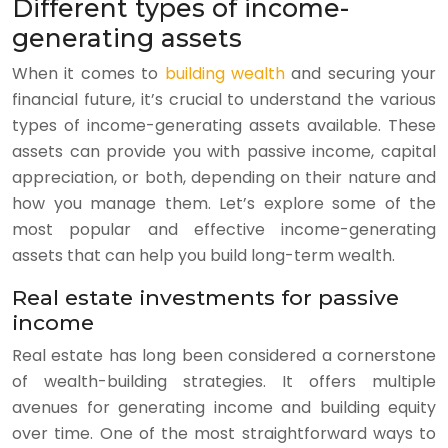
Different types of income-
generating assets
When it comes to
building wealth
and securing your
financial future, it’s crucial to understand the various
types of income-generating assets available. These
assets can provide you with passive income, capital
appreciation, or both, depending on their nature and
how you manage them. Let’s explore some of the
most popular and effective income-generating
assets that can help you build long-term wealth.
Real estate investments for passive
income
Real estate has long been considered a cornerstone
of wealth-building strategies. It offers multiple
avenues for generating income and building equity
over time. One of the most straightforward ways to