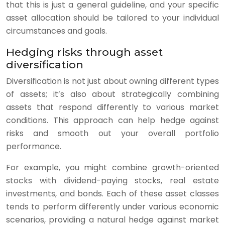
that this is just a general guideline, and your specific
asset allocation should be tailored to your individual
circumstances and goals.
Hedging risks through asset
diversification
Diversification is not just about owning different types
of assets; it’s also about strategically combining
assets that respond differently to various market
conditions. This approach can help hedge against
risks and smooth out your overall portfolio
performance.
For example, you might combine growth-oriented
stocks with dividend-paying stocks, real estate
investments, and bonds. Each of these asset classes
tends to perform differently under various economic
scenarios, providing a natural hedge against market