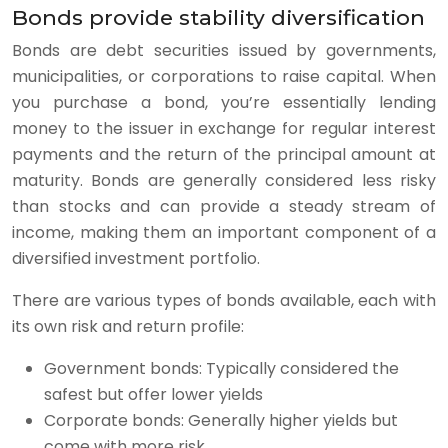
Bonds provide stability diversification
Bonds are debt securities issued by governments,
municipalities, or corporations to raise capital. When
you purchase a bond, you’re essentially lending
money to the issuer in exchange for regular interest
payments and the return of the principal amount at
maturity. Bonds are generally considered less risky
than stocks and can provide a steady stream of
income, making them an important component of a
diversified investment portfolio.
There are various types of bonds available, each with
its own risk and return profile:
Government bonds: Typically considered the
safest but offer lower yields
Corporate bonds: Generally higher yields but
come with more risk