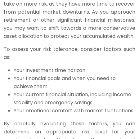
take on more risk, as they have more time to recover
from potential market downturns. As you approach
retirement or other significant financial milestones,
you may want to shift towards a more conservative
asset allocation to protect your accumulated wealth.
To assess your risk tolerance, consider factors such
as:
Your investment time horizon
Your financial goals and when you need to
achieve them
Your current financial situation, including income
stability and emergency savings
Your emotional comfort with market fluctuations
By carefully evaluating these factors, you can
determine an appropriate risk level for your