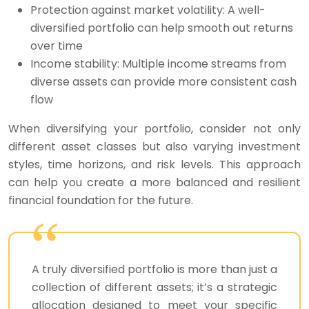
Protection against market volatility: A well-
diversified portfolio can help smooth out returns
over time
Income stability: Multiple income streams from
diverse assets can provide more consistent cash
flow
When diversifying your portfolio, consider not only
different asset classes but also varying investment
styles, time horizons, and risk levels. This approach
can help you create a more balanced and resilient
financial foundation for the future.
A truly diversified portfolio is more than just a
collection of different assets; it’s a strategic
allocation designed to meet your specific