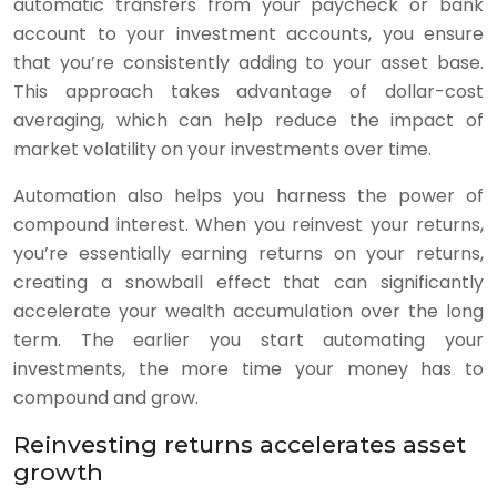
automatic transfers from your paycheck or bank
account to your investment accounts, you ensure
that you’re consistently adding to your asset base.
This approach takes advantage of dollar-cost
averaging, which can help reduce the impact of
market volatility on your investments over time.
Automation also helps you harness the power of
compound interest. When you reinvest your returns,
you’re essentially earning returns on your returns,
creating a snowball effect that can significantly
accelerate your wealth accumulation over the long
term. The earlier you start automating your
investments, the more time your money has to
compound and grow.
Reinvesting returns accelerates asset
growth