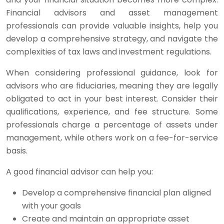
Financial advisors and asset management
professionals can provide valuable insights, help you
develop a comprehensive strategy, and navigate the
complexities of tax laws and investment regulations.
When considering professional guidance, look for
advisors who are fiduciaries, meaning they are legally
obligated to act in your best interest. Consider their
qualifications, experience, and fee structure. Some
professionals charge a percentage of assets under
management, while others work on a fee-for-service
basis.
A good financial advisor can help you:
Develop a comprehensive financial plan aligned
with your goals
Create and maintain an appropriate asset