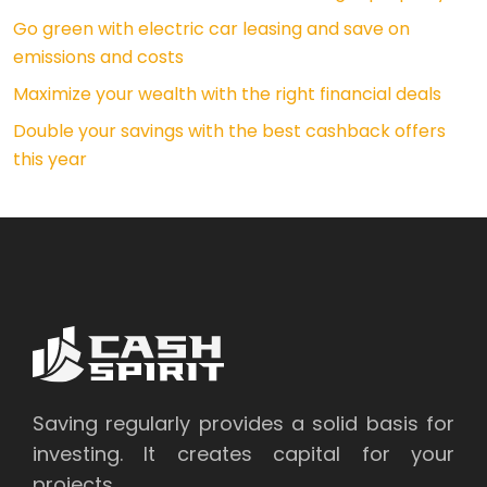
Go green with electric car leasing and save on
emissions and costs
Maximize your wealth with the right financial deals
Double your savings with the best cashback offers
this year
Saving regularly provides a solid basis for
investing. It creates capital for your
projects.