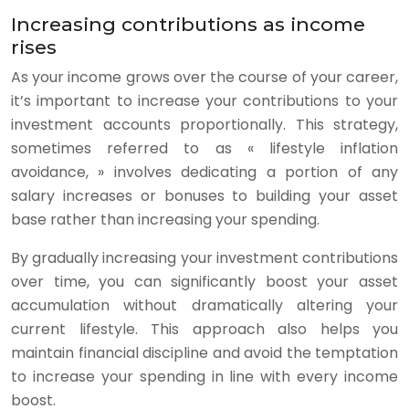
Increasing contributions as income
rises
As your income grows over the course of your career,
it’s important to increase your contributions to your
investment accounts proportionally. This strategy,
sometimes referred to as « lifestyle inflation
avoidance, » involves dedicating a portion of any
salary increases or bonuses to building your asset
base rather than increasing your spending.
By gradually increasing your investment contributions
over time, you can significantly boost your asset
accumulation without dramatically altering your
current lifestyle. This approach also helps you
maintain financial discipline and avoid the temptation
to increase your spending in line with every income
boost.