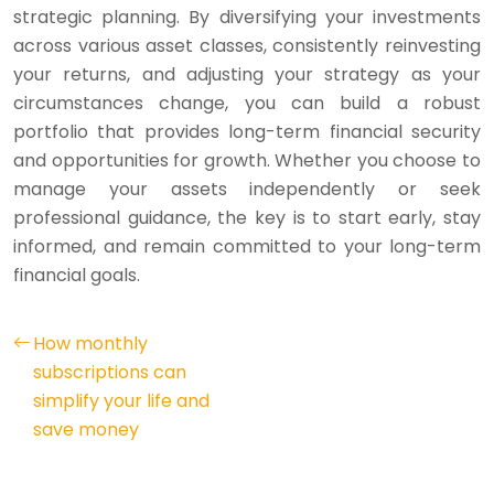
strategic planning. By diversifying your investments
across various asset classes, consistently reinvesting
your returns, and adjusting your strategy as your
circumstances change, you can build a robust
portfolio that provides long-term financial security
and opportunities for growth. Whether you choose to
manage your assets independently or seek
professional guidance, the key is to start early, stay
informed, and remain committed to your long-term
financial goals.
How monthly
subscriptions can
simplify your life and
save money