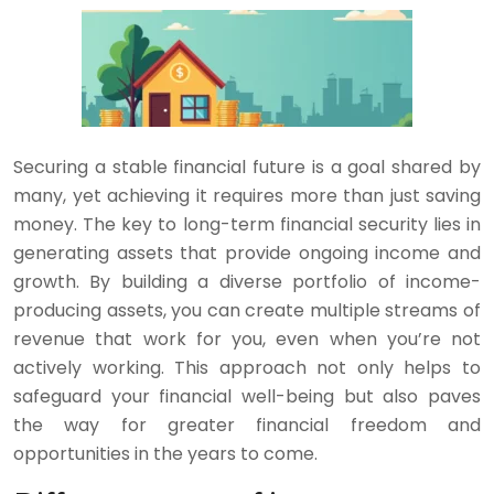
Securing a stable financial future is a goal shared by
many, yet achieving it requires more than just saving
money. The key to long-term financial security lies in
generating assets that provide ongoing income and
growth. By building a diverse portfolio of income-
producing assets, you can create multiple streams of
revenue that work for you, even when you’re not
actively working. This approach not only helps to
safeguard your financial well-being but also paves
the way for greater financial freedom and
opportunities in the years to come.