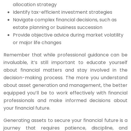
allocation strategy
Identify tax-efficient investment strategies
Navigate complex financial decisions, such as
estate planning or business succession
Provide objective advice during market volatility
or major life changes
Remember that while professional guidance can be
invaluable, it’s still important to educate yourself
about financial matters and stay involved in the
decision-making process. The more you understand
about asset generation and management, the better
equipped you’ll be to work effectively with financial
professionals and make informed decisions about
your financial future.
Generating assets to secure your financial future is a
journey that requires patience, discipline, and