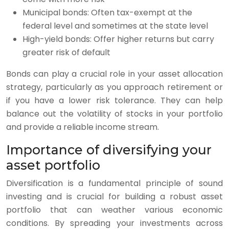
Municipal bonds: Often tax-exempt at the
federal level and sometimes at the state level
High-yield bonds: Offer higher returns but carry
greater risk of default
Bonds can play a crucial role in your asset allocation
strategy, particularly as you approach retirement or
if you have a lower risk tolerance. They can help
balance out the volatility of stocks in your portfolio
and provide a reliable income stream.
Importance of diversifying your
asset portfolio
Diversification is a fundamental principle of sound
investing and is crucial for building a robust asset
portfolio that can weather various economic
conditions. By spreading your investments across