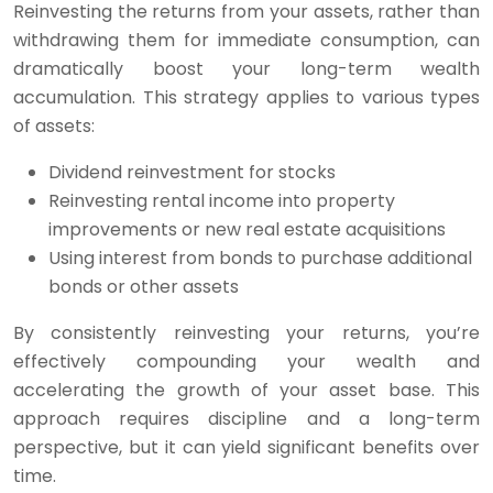
Reinvesting the returns from your assets, rather than
withdrawing them for immediate consumption, can
dramatically boost your long-term wealth
accumulation. This strategy applies to various types
of assets:
Dividend reinvestment for stocks
Reinvesting rental income into property
improvements or new real estate acquisitions
Using interest from bonds to purchase additional
bonds or other assets
By consistently reinvesting your returns, you’re
effectively compounding your wealth and
accelerating the growth of your asset base. This
approach requires discipline and a long-term
perspective, but it can yield significant benefits over
time.