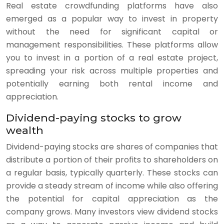
Real estate crowdfunding platforms have also
emerged as a popular way to invest in property
without the need for significant capital or
management responsibilities. These platforms allow
you to invest in a portion of a real estate project,
spreading your risk across multiple properties and
potentially earning both rental income and
appreciation.
Dividend-paying stocks to grow
wealth
Dividend-paying stocks are shares of companies that
distribute a portion of their profits to shareholders on
a regular basis, typically quarterly. These stocks can
provide a steady stream of income while also offering
the potential for capital appreciation as the
company grows. Many investors view dividend stocks