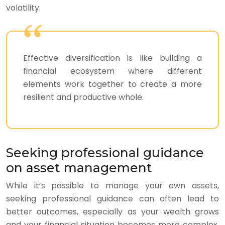
volatility.
Effective diversification is like building a
financial ecosystem where different
elements work together to create a more
resilient and productive whole.
Seeking professional guidance
on asset management
While it’s possible to manage your own assets,
seeking professional guidance can often lead to
better outcomes, especially as your wealth grows
and your financial situation becomes more complex.