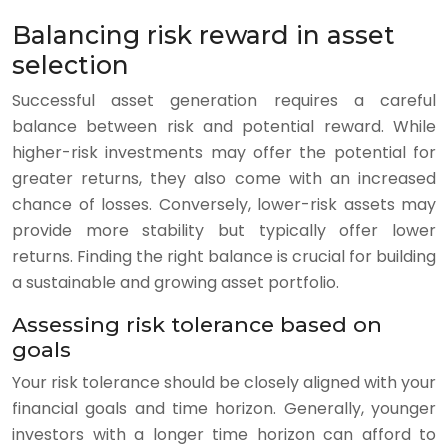
Balancing risk reward in asset
selection
Successful asset generation requires a careful
balance between risk and potential reward. While
higher-risk investments may offer the potential for
greater returns, they also come with an increased
chance of losses. Conversely, lower-risk assets may
provide more stability but typically offer lower
returns. Finding the right balance is crucial for building
a sustainable and growing asset portfolio.
Assessing risk tolerance based on
goals
Your risk tolerance should be closely aligned with your
financial goals and time horizon. Generally, younger
investors with a longer time horizon can afford to