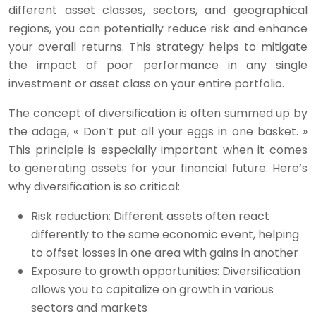
different asset classes, sectors, and geographical
regions, you can potentially reduce risk and enhance
your overall returns. This strategy helps to mitigate
the impact of poor performance in any single
investment or asset class on your entire portfolio.
The concept of diversification is often summed up by
the adage, « Don’t put all your eggs in one basket. »
This principle is especially important when it comes
to generating assets for your financial future. Here’s
why diversification is so critical:
Risk reduction: Different assets often react
differently to the same economic event, helping
to offset losses in one area with gains in another
Exposure to growth opportunities: Diversification
allows you to capitalize on growth in various
sectors and markets