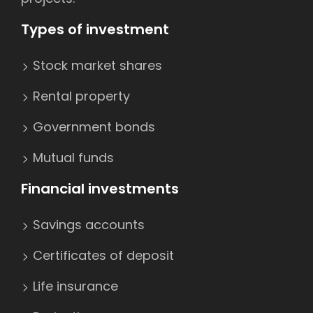
Types of investment
Stock market shares
Rental property
Government bonds
Mutual funds
Financial investments
Savings accounts
Certificates of deposit
Life insurance