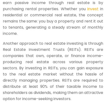
earn passive income through real estate is by
purchasing rental properties. Whether you
invest
in
residential or commercial real estate, the concept
remains the same: you buy a property and rent it out
to tenants, generating a steady stream of monthly
income.
Another approach to real estate investing is through
Real Estate Investment Trusts (REITs). REITs are
companies that own, operate, or finance income-
producing real estate across various property
sectors. By investing in REITs, you can gain exposure
to the real estate market without the hassle of
directly managing properties. REITs are required to
distribute at least 90% of their taxable income to
shareholders as dividends, making them an attractive
option for income-seeking investors.