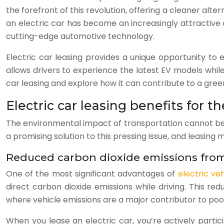
the forefront of this revolution, offering a cleaner al
an electric car has become an increasingly attractive o
cutting-edge automotive technology.
Electric car leasing provides a unique opportunity t
allows drivers to experience the latest EV models whil
car leasing and explore how it can contribute to a gree
Electric car leasing benefits for 
The environmental impact of transportation cannot be ov
a promising solution to this pressing issue, and leasin
Reduced carbon dioxide emissions from
One of the most significant advantages of
electric veh
direct carbon dioxide emissions while driving. This red
where vehicle emissions are a major contributor to poor 
When you lease an electric car, you’re actively parti