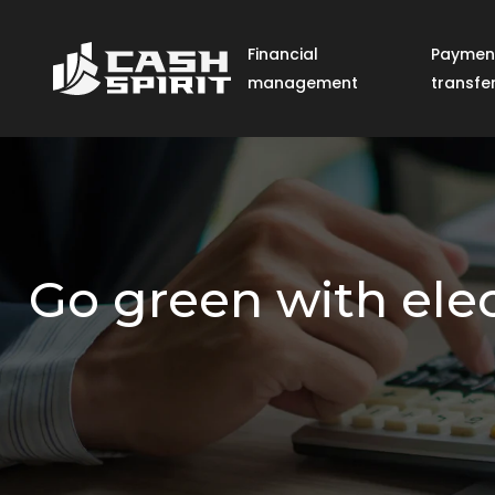
Financial
Paymen
management
transfe
Go green with elec