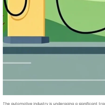
The automotive industry is undergoing a significant tr