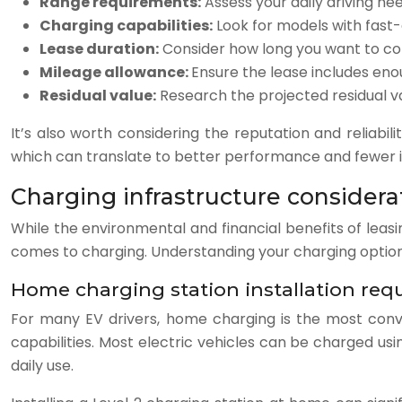
Range requirements:
Assess your daily driving ne
Charging capabilities:
Look for models with fast-c
Lease duration:
Consider how long you want to com
Mileage allowance:
Ensure the lease includes enou
Residual value:
Research the projected residual va
It’s also worth considering the reputation and reliabi
which can translate to better performance and fewer is
Charging infrastructure considerat
While the environmental and financial benefits of leasin
comes to charging. Understanding your charging options
Home charging station installation req
For many EV drivers, home charging is the most conve
capabilities. Most electric vehicles can be charged usi
daily use.