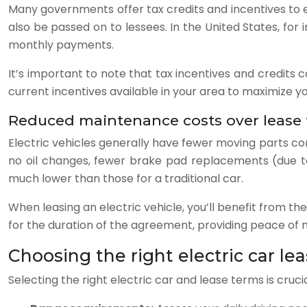
Many governments offer tax credits and incentives to e
also be passed on to lessees. In the United States, for 
monthly payments.
It’s important to note that tax incentives and credits
current incentives available in your area to maximize yo
Reduced maintenance costs over lease
Electric vehicles generally have fewer moving parts c
no oil changes, fewer brake pad replacements (due to
much lower than those for a traditional car.
When leasing an electric vehicle, you’ll benefit from 
for the duration of the agreement, providing peace of
Choosing the right electric car le
Selecting the right electric car and lease terms is cruc