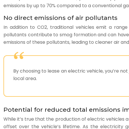
emissions by up to 70% compared to a conventional gaso
No direct emissions of air pollutants
In addition to CO2, traditional vehicles emit a range
pollutants contribute to smog formation and can have 
emissions of these pollutants, leading to cleaner air an
By choosing to lease an electric vehicle, you’re not
local area.
Potential for reduced total emissions i
While it’s true that the production of electric vehicles
offset over the vehicle’s lifetime. As the electricit