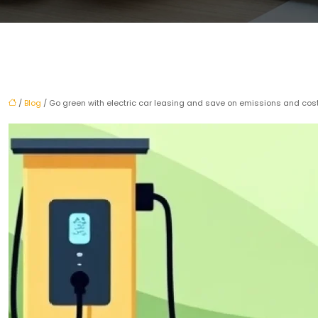
/
Blog
/ Go green with electric car leasing and save on emissions and cos