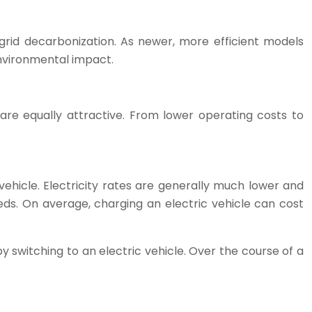
rid decarbonization. As newer, more efficient models
nvironmental impact.
 are equally attractive. From lower operating costs to
 vehicle. Electricity rates are generally much lower and
eds. On average, charging an electric vehicle can cost
y switching to an electric vehicle. Over the course of a