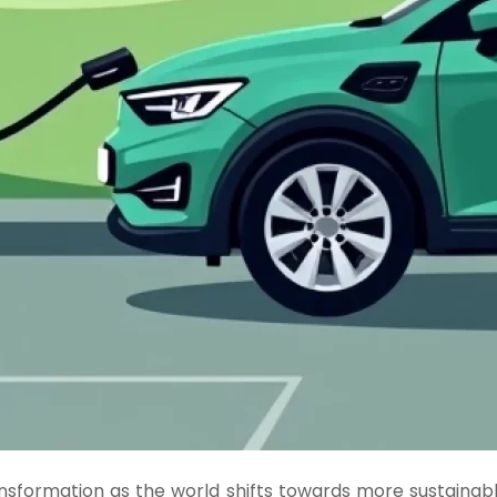
ansformation as the world shifts towards more sustainable