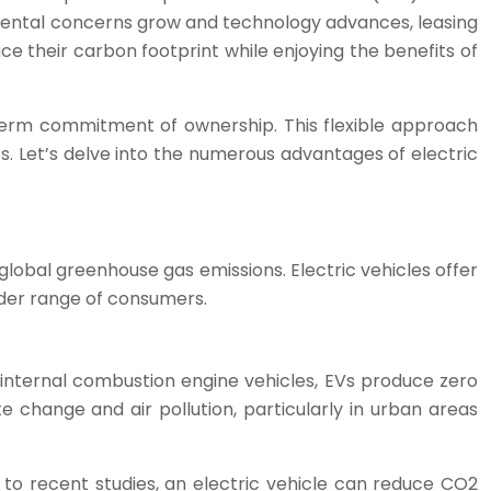
ronmental concerns grow and technology advances, leasing
ce their carbon footprint while enjoying the benefits of
-term commitment of ownership. This flexible approach
s. Let’s delve into the numerous advantages of electric
global greenhouse gas emissions. Electric vehicles offer
ider range of consumers.
nal internal combustion engine vehicles, EVs produce zero
te change and air pollution, particularly in urban areas
 to recent studies, an electric vehicle can reduce CO2