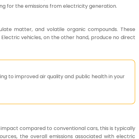
 for the emissions from electricity generation.
ticulate matter, and volatile organic compounds. These
lectric vehicles, on the other hand, produce no direct
ing to improved air quality and public health in your
l impact compared to conventional cars, this is typically
ources, the overall emissions associated with electric