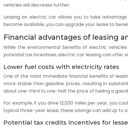
vehicles will decrease further.
Leasing an electric car allows you to take advantag
become available, you can upgrade your lease to bene
Financial advantages of leasing an
While the environmental benefits of electric vehicles
potential tax incentives, electric car leasing can offer s
Lower fuel costs with electricity rates
One of the most immediate financial benefits of leasing
more stable than gasoline prices, resulting in substa
about one-third to one-half the price of fueling a gas
For example, if you drive 12,000 miles per year, you co
typical three-year lease, these savings can add up to a
Potential tax credits incentives for less