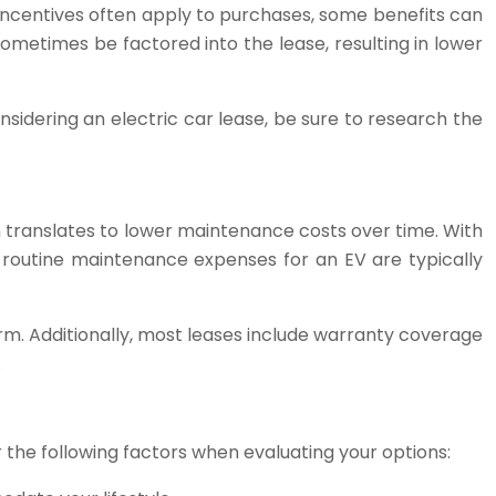
 incentives often apply to purchases, some benefits can
 sometimes be factored into the lease, resulting in lower
sidering an electric car lease, be sure to research the
 translates to lower maintenance costs over time. With
 routine maintenance expenses for an EV are typically
rm. Additionally, most leases include warranty coverage
.
r the following factors when evaluating your options: