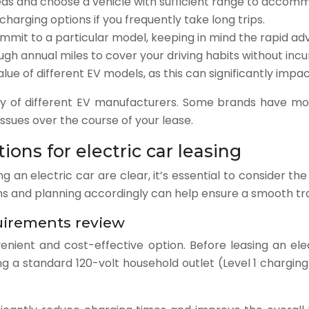
eds and choose a vehicle with sufficient range to accommo
harging options if you frequently take long trips.
mit to a particular model, keeping in mind the rapid a
gh annual miles to cover your driving habits without incu
lue of different EV models, as this can significantly imp
lity of different EV manufacturers. Some brands have mo
sues over the course of your lease.
ions for electric car leasing
g an electric car are clear, it’s essential to consider th
 and planning accordingly can help ensure a smooth trans
uirements review
nient and cost-effective option. Before leasing an elec
ng a standard 120-volt household outlet (Level 1 charging