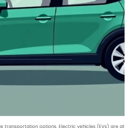
 transportation options. Electric vehicles (EVs) are at