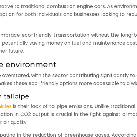
ternative to traditional combustion engine cars. As envi
ption for both individuals and businesses looking to redu
o embrace eco-friendly transportation without the long
e potentially saving money on fuel and maintenance cost
ner future.
the environment
erstated, with the sector contributing significantly to 
g makes these eco-friendly options more accessible to a w
 tailpipe
icles
is their lack of tailpipe emissions. Unlike traditio
uction in CO2 output is crucial in the fight against clima
air quality.
cipating in the reduction of greenhouse gases. According