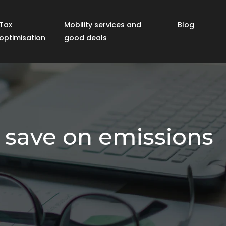
Tax
Mobility services and
Blog
optimisation
good deals
d save on emissions