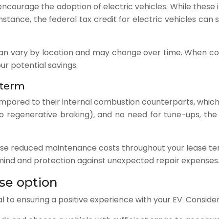
ncourage the adoption of electric vehicles. While these
instance, the federal tax credit for electric vehicles can
 can vary by location and may change over time. When con
ur potential savings.
 term
ompared to their internal combustion counterparts, which
 regenerative braking), and no need for tune-ups, the
these reduced maintenance costs throughout your lease te
 mind and protection against unexpected repair expenses
ase option
ial to ensuring a positive experience with your EV. Conside