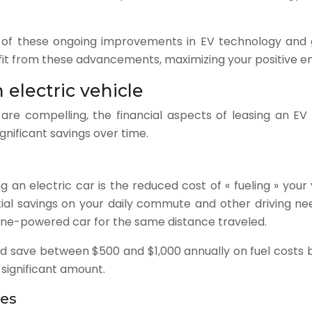
e of these ongoing improvements in EV technology and g
fit from these advancements, maximizing your positive e
 electric vehicle
 are compelling, the financial aspects of leasing an EV
ignificant savings over time.
 an electric car is the reduced cost of « fueling » your
ntial savings on your daily commute and other driving ne
oline-powered car for the same distance traveled.
uld save between $500 and $1,000 annually on fuel costs b
 significant amount.
ees