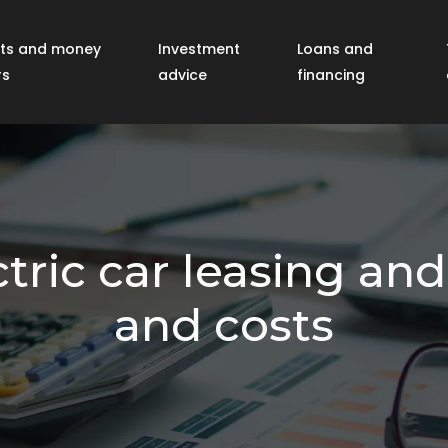
ts and money
Investment
Loans and
rs
advice
financing
tric car leasing an
and costs