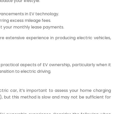
date your lifestyle.
dvancements in EV technology.
rring excess mileage fees.
act your monthly lease payments.
re extensive experience in producing electric vehicles,
e practical aspects of EV ownership, particularly when it
ition to electric driving.
tric car, it’s important to assess your home charging
), but this method is slow and may not be sufficient for