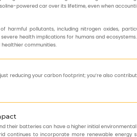
line-powered car over its lifetime, even when accounting
 of harmful pollutants, including nitrogen oxides, par
severe health implications for humans and ecosystems. E
d healthier communities.
 just reducing your carbon footprint; you’re also contribut
mpact
 and their batteries can have a higher initial environmenta
y grid continues to incorporate more renewable energy s