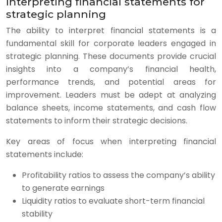
Interpreting financial statements for
strategic planning
The ability to interpret financial statements is a
fundamental skill for corporate leaders engaged in
strategic planning. These documents provide crucial
insights into a company’s financial health,
performance trends, and potential areas for
improvement. Leaders must be adept at analyzing
balance sheets, income statements, and cash flow
statements to inform their strategic decisions.
Key areas of focus when interpreting financial
statements include:
Profitability ratios to assess the company’s ability
to generate earnings
Liquidity ratios to evaluate short-term financial
stability