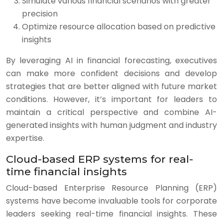
Simulate various financial scenarios with greater
precision
Optimize resource allocation based on predictive
insights
By leveraging AI in financial forecasting, executives
can make more confident decisions and develop
strategies that are better aligned with future market
conditions. However, it’s important for leaders to
maintain a critical perspective and combine AI-
generated insights with human judgment and industry
expertise.
Cloud-based ERP systems for real-
time financial insights
Cloud-based Enterprise Resource Planning (ERP)
systems have become invaluable tools for corporate
leaders seeking real-time financial insights. These