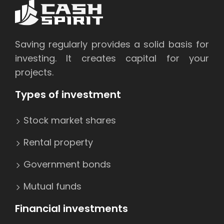
Saving regularly provides a solid basis for
investing. It creates capital for your
projects.
Types of investment
Stock market shares
Rental property
Government bonds
Mutual funds
Financial investments