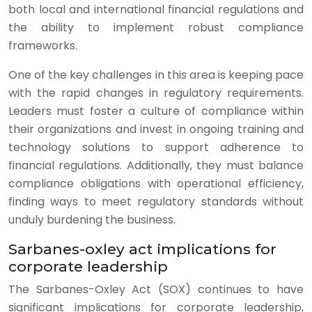
both local and international financial regulations and
the ability to implement robust compliance
frameworks.
One of the key challenges in this area is keeping pace
with the rapid changes in regulatory requirements.
Leaders must foster a culture of compliance within
their organizations and invest in ongoing training and
technology solutions to support adherence to
financial regulations. Additionally, they must balance
compliance obligations with operational efficiency,
finding ways to meet regulatory standards without
unduly burdening the business.
Sarbanes-oxley act implications for
corporate leadership
The Sarbanes-Oxley Act (SOX) continues to have
significant implications for corporate leadership,