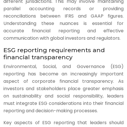
different jurisdictions. This may involve maintaining
parallel accounting records or providing
reconciliations between IFRS and GAAP figures.
Understanding these nuances is essential for
accurate financial reporting and effective
communication with global investors and regulators.
ESG reporting requirements and
financial transparency
Environmental, Social, and Governance (ESG)
reporting has become an increasingly important
aspect of corporate financial transparency. As
investors and stakeholders place greater emphasis
on sustainability and social responsibility, leaders
must integrate ESG considerations into their financial
reporting and decision-making processes.
Key aspects of ESG reporting that leaders should