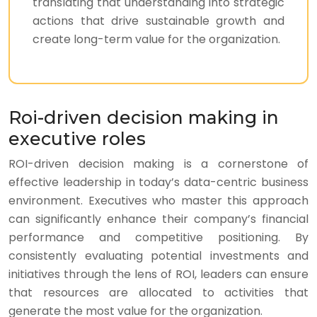
translating that understanding into strategic
actions that drive sustainable growth and
create long-term value for the organization.
Roi-driven decision making in
executive roles
ROI-driven decision making is a cornerstone of
effective leadership in today’s data-centric business
environment. Executives who master this approach
can significantly enhance their company’s financial
performance and competitive positioning. By
consistently evaluating potential investments and
initiatives through the lens of ROI, leaders can ensure
that resources are allocated to activities that
generate the most value for the organization.