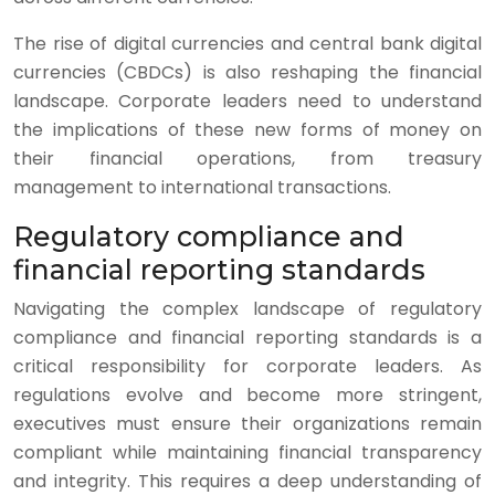
The rise of digital currencies and central bank digital
currencies (CBDCs) is also reshaping the financial
landscape. Corporate leaders need to understand
the implications of these new forms of money on
their financial operations, from treasury
management to international transactions.
Regulatory compliance and
financial reporting standards
Navigating the complex landscape of regulatory
compliance and financial reporting standards is a
critical responsibility for corporate leaders. As
regulations evolve and become more stringent,
executives must ensure their organizations remain
compliant while maintaining financial transparency
and integrity. This requires a deep understanding of