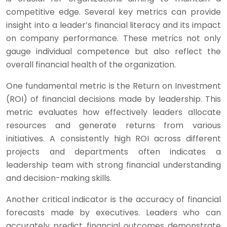
competitive edge. Several key metrics can provide
insight into a leader’s financial literacy and its impact
on company performance. These metrics not only
gauge individual competence but also reflect the
overall financial health of the organization.
One fundamental metric is the Return on Investment
(ROI) of financial decisions made by leadership. This
metric evaluates how effectively leaders allocate
resources and generate returns from various
initiatives. A consistently high ROI across different
projects and departments often indicates a
leadership team with strong financial understanding
and decision-making skills.
Another critical indicator is the accuracy of financial
forecasts made by executives. Leaders who can
accurately predict financial outcomes demonstrate