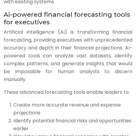
with existing systems.
Ai-powered financial forecasting tools
for executives
Artificial Intelligence (AI) is transforming financial
forecasting, providing executives with unprecedented
accuracy and depth in their financial projections. AI-
powered tools can analyze vast datasets, identify
complex patterns, and generate insights that would
be impossible for human analysts to discern
manually.
These advanced forecasting tools enable leaders to:
Create more accurate revenue and expense
projections
Identify potential financial risks and opportunities
earlier