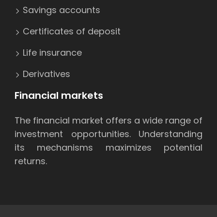
Savings accounts
Certificates of deposit
Life insurance
Derivatives
Financial markets
The financial market offers a wide range of
investment opportunities. Understanding
its mechanisms maximizes potential
returns.