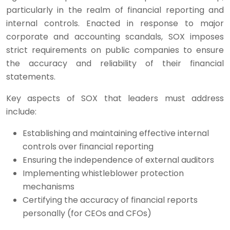
particularly in the realm of financial reporting and
internal controls. Enacted in response to major
corporate and accounting scandals, SOX imposes
strict requirements on public companies to ensure
the accuracy and reliability of their financial
statements.
Key aspects of SOX that leaders must address
include:
Establishing and maintaining effective internal
controls over financial reporting
Ensuring the independence of external auditors
Implementing whistleblower protection
mechanisms
Certifying the accuracy of financial reports
personally (for CEOs and CFOs)