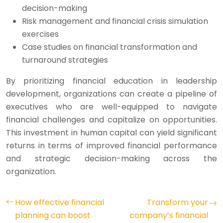
decision-making
Risk management and financial crisis simulation
exercises
Case studies on financial transformation and
turnaround strategies
By prioritizing financial education in leadership
development, organizations can create a pipeline of
executives who are well-equipped to navigate
financial challenges and capitalize on opportunities.
This investment in human capital can yield significant
returns in terms of improved financial performance
and strategic decision-making across the
organization.
How effective financial
Transform your
planning can boost
company’s financial