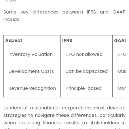
Some key differences between IFRS and GAAP
include:
Aspect
IFRS
GAAP
Inventory Valuation
LIFO not allowed
LIFO
Development Costs
Can be capitalized
Must
Revenue Recognition
Principle-based
More
Leaders of multinational corporations must develop
strategies to navigate these differences, particularly
when reporting financial results to stakeholders in