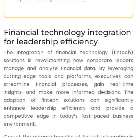
Financial technology integration
for leadership efficiency
The integration of financial technology (fintech)
solutions is revolutionizing how corporate leaders
manage and analyze financial data. By leveraging
cutting-edge tools and platforms, executives can
streamline financial processes, gain real-time
insights, and make more informed decisions. The
adoption of fintech solutions can significantly
enhance leadership efficiency and provide a
competitive edge in today’s fast-paced business
environment.
One of the primary benefits of fintech integration is