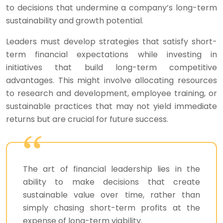
to decisions that undermine a company’s long-term
sustainability and growth potential.
Leaders must develop strategies that satisfy short-
term financial expectations while investing in
initiatives that build long-term competitive
advantages. This might involve allocating resources
to research and development, employee training, or
sustainable practices that may not yield immediate
returns but are crucial for future success.
The art of financial leadership lies in the
ability to make decisions that create
sustainable value over time, rather than
simply chasing short-term profits at the
expense of long-term viability.