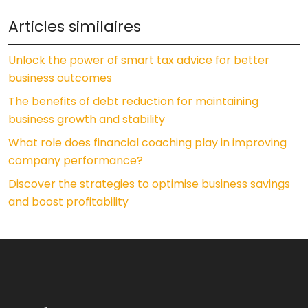
Articles similaires
Unlock the power of smart tax advice for better
business outcomes
The benefits of debt reduction for maintaining
business growth and stability
What role does financial coaching play in improving
company performance?
Discover the strategies to optimise business savings
and boost profitability