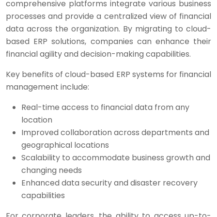
comprehensive platforms integrate various business
processes and provide a centralized view of financial
data across the organization. By migrating to cloud-
based ERP solutions, companies can enhance their
financial agility and decision-making capabilities.
Key benefits of cloud-based ERP systems for financial
management include:
Real-time access to financial data from any
location
Improved collaboration across departments and
geographical locations
Scalability to accommodate business growth and
changing needs
Enhanced data security and disaster recovery
capabilities
For corporate leaders, the ability to access up-to-