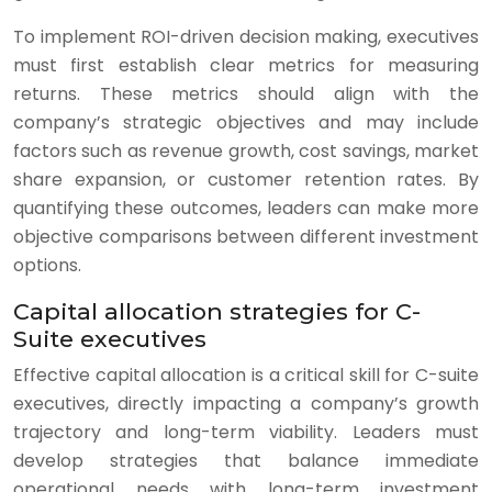
To implement ROI-driven decision making, executives
must first establish clear metrics for measuring
returns. These metrics should align with the
company’s strategic objectives and may include
factors such as revenue growth, cost savings, market
share expansion, or customer retention rates. By
quantifying these outcomes, leaders can make more
objective comparisons between different investment
options.
Capital allocation strategies for C-
Suite executives
Effective capital allocation is a critical skill for C-suite
executives, directly impacting a company’s growth
trajectory and long-term viability. Leaders must
develop strategies that balance immediate
operational needs with long-term investment