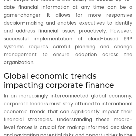
date financial information at any time can be a
game-changer. It allows for more responsive
decision-making and enables executives to identify
and address financial issues proactively. However,
successful implementation of cloud-based ERP
systems requires careful planning and change
management to ensure adoption across the
organization.
Global economic trends
impacting corporate finance
In an increasingly interconnected global economy,
corporate leaders must stay attuned to international
economic trends that can significantly impact their
financial strategies. Understanding these macro-
level forces is crucial for making informed decisions
and navigating potential risks and opportunities in the