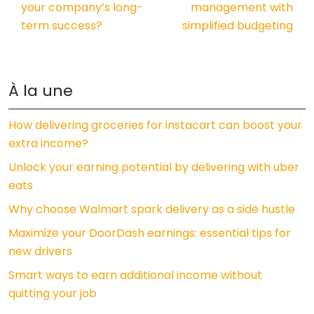
your company’s long-
management with
term success?
simplified budgeting
À la une
How delivering groceries for instacart can boost your
extra income?
Unlock your earning potential by delivering with uber
eats
Why choose Walmart spark delivery as a side hustle
Maximize your DoorDash earnings: essential tips for
new drivers
Smart ways to earn additional income without
quitting your job