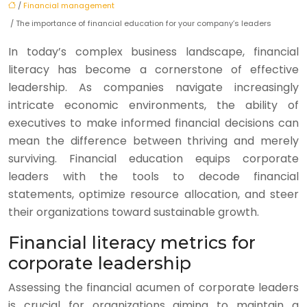
/
Financial management
/ The importance of financial education for your company’s leaders
In today’s complex business landscape, financial
literacy has become a cornerstone of effective
leadership. As companies navigate increasingly
intricate economic environments, the ability of
executives to make informed financial decisions can
mean the difference between thriving and merely
surviving. Financial education equips corporate
leaders with the tools to decode financial
statements, optimize resource allocation, and steer
their organizations toward sustainable growth.
Financial literacy metrics for
corporate leadership
Assessing the financial acumen of corporate leaders
is crucial for organizations aiming to maintain a