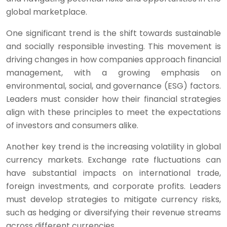
global marketplace.
One significant trend is the shift towards sustainable
and socially responsible investing. This movement is
driving changes in how companies approach financial
management, with a growing emphasis on
environmental, social, and governance (ESG) factors.
Leaders must consider how their financial strategies
align with these principles to meet the expectations
of investors and consumers alike.
Another key trend is the increasing volatility in global
currency markets. Exchange rate fluctuations can
have substantial impacts on international trade,
foreign investments, and corporate profits. Leaders
must develop strategies to mitigate currency risks,
such as hedging or diversifying their revenue streams
across different currencies.