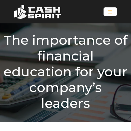
The importance of
financial
education for your
company’s
leaders