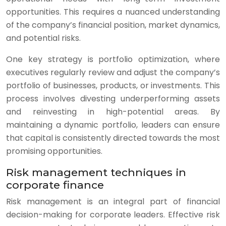
opportunities. This requires a nuanced understanding
of the company’s financial position, market dynamics,
and potential risks.
One key strategy is portfolio optimization, where
executives regularly review and adjust the company’s
portfolio of businesses, products, or investments. This
process involves divesting underperforming assets
and reinvesting in high-potential areas. By
maintaining a dynamic portfolio, leaders can ensure
that capital is consistently directed towards the most
promising opportunities.
Risk management techniques in
corporate finance
Risk management is an integral part of financial
decision-making for corporate leaders. Effective risk