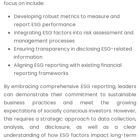
focus on include:
Developing robust metrics to measure and
report ESG performance
Integrating ESG factors into risk assessment and
management processes
Ensuring transparency in disclosing ESG-related
information
Aligning ESG reporting with existing financial
reporting frameworks
By embracing comprehensive ESG reporting, leaders
can demonstrate their commitment to sustainable
business practices and meet the growing
expectations of socially conscious investors. However,
this requires a strategic approach to data collection,
analysis, and disclosure, as well as a clear
understanding of how ESG factors impact long-term