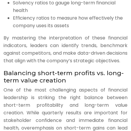
Solvency ratios to gauge long-term financial
health
Efficiency ratios to measure how effectively the
company uses its assets
By mastering the interpretation of these financial
indicators, leaders can identify trends, benchmark
against competitors, and make data-driven decisions
that align with the company’s strategic objectives.
Balancing short-term profits vs. long-
term value creation
One of the most challenging aspects of financial
leadership is striking the right balance between
short-term profitability and long-term value
creation. While quarterly results are important for
stakeholder confidence and immediate financial
health, overemphasis on short-term gains can lead