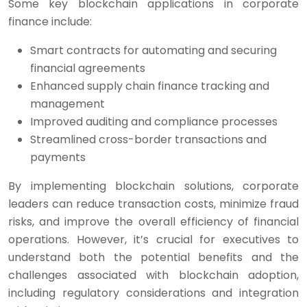
Some key blockchain applications in corporate
finance include:
Smart contracts for automating and securing
financial agreements
Enhanced supply chain finance tracking and
management
Improved auditing and compliance processes
Streamlined cross-border transactions and
payments
By implementing blockchain solutions, corporate
leaders can reduce transaction costs, minimize fraud
risks, and improve the overall efficiency of financial
operations. However, it’s crucial for executives to
understand both the potential benefits and the
challenges associated with blockchain adoption,
including regulatory considerations and integration