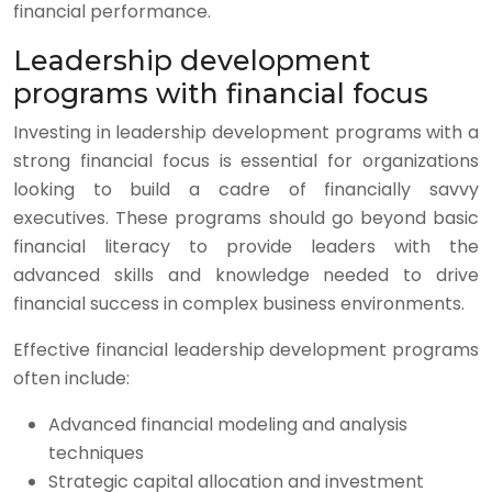
financial performance.
Leadership development
programs with financial focus
Investing in leadership development programs with a
strong financial focus is essential for organizations
looking to build a cadre of financially savvy
executives. These programs should go beyond basic
financial literacy to provide leaders with the
advanced skills and knowledge needed to drive
financial success in complex business environments.
Effective financial leadership development programs
often include:
Advanced financial modeling and analysis
techniques
Strategic capital allocation and investment