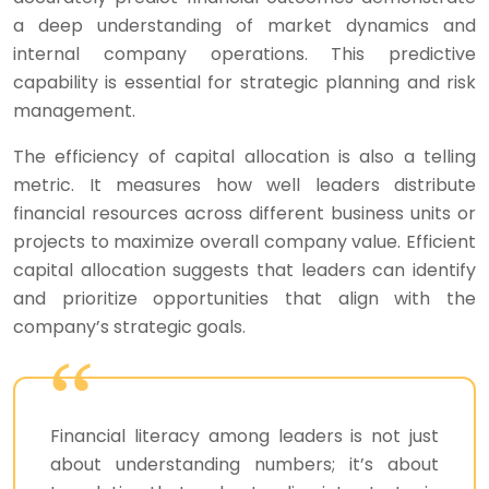
a deep understanding of market dynamics and
internal company operations. This predictive
capability is essential for strategic planning and risk
management.
The efficiency of capital allocation is also a telling
metric. It measures how well leaders distribute
financial resources across different business units or
projects to maximize overall company value. Efficient
capital allocation suggests that leaders can identify
and prioritize opportunities that align with the
company’s strategic goals.
Financial literacy among leaders is not just
about understanding numbers; it’s about