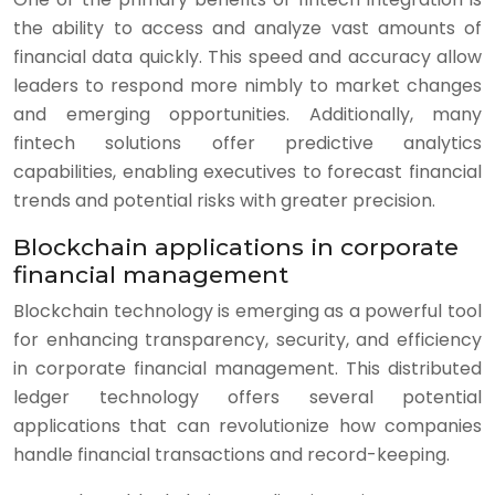
the ability to access and analyze vast amounts of
financial data quickly. This speed and accuracy allow
leaders to respond more nimbly to market changes
and emerging opportunities. Additionally, many
fintech solutions offer predictive analytics
capabilities, enabling executives to forecast financial
trends and potential risks with greater precision.
Blockchain applications in corporate
financial management
Blockchain technology is emerging as a powerful tool
for enhancing transparency, security, and efficiency
in corporate financial management. This distributed
ledger technology offers several potential
applications that can revolutionize how companies
handle financial transactions and record-keeping.