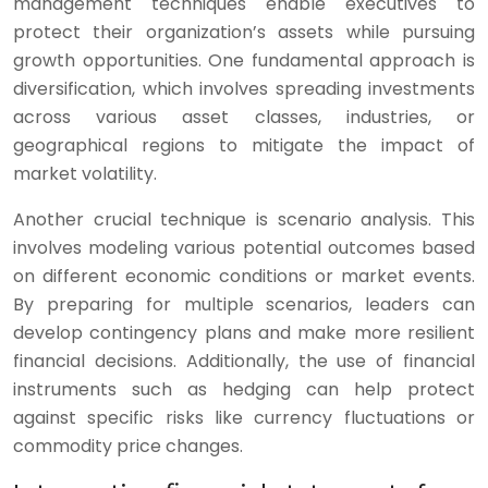
management techniques enable executives to
protect their organization’s assets while pursuing
growth opportunities. One fundamental approach is
diversification, which involves spreading investments
across various asset classes, industries, or
geographical regions to mitigate the impact of
market volatility.
Another crucial technique is scenario analysis. This
involves modeling various potential outcomes based
on different economic conditions or market events.
By preparing for multiple scenarios, leaders can
develop contingency plans and make more resilient
financial decisions. Additionally, the use of financial
instruments such as hedging can help protect
against specific risks like currency fluctuations or
commodity price changes.