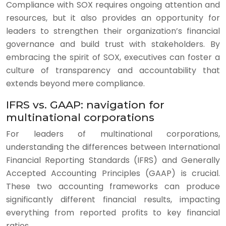
Compliance with SOX requires ongoing attention and
resources, but it also provides an opportunity for
leaders to strengthen their organization’s financial
governance and build trust with stakeholders. By
embracing the spirit of SOX, executives can foster a
culture of transparency and accountability that
extends beyond mere compliance.
IFRS vs. GAAP: navigation for
multinational corporations
For leaders of multinational corporations,
understanding the differences between International
Financial Reporting Standards (IFRS) and Generally
Accepted Accounting Principles (GAAP) is crucial.
These two accounting frameworks can produce
significantly different financial results, impacting
everything from reported profits to key financial
ratios.