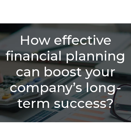
How effective
financial planning
can boost your
company’s long-
term success?