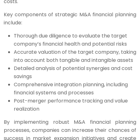
costs.
Key components of strategic M&A financial planning
include:
Thorough due diligence to evaluate the target
company’s financial health and potential risks
Accurate valuation of the target company, taking
into account both tangible and intangible assets
Detailed analysis of potential synergies and cost
savings
Comprehensive integration planning, including
financial systems and processes
Post-merger performance tracking and value
realization
By implementing robust M&A financial planning
processes, companies can increase their chances of
success in market expansion initiatives and create