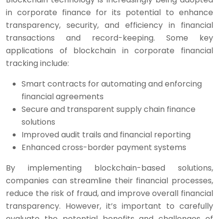
in corporate finance for its potential to enhance
transparency, security, and efficiency in financial
transactions and record-keeping. Some key
applications of blockchain in corporate financial
tracking include:
Smart contracts for automating and enforcing
financial agreements
Secure and transparent supply chain finance
solutions
Improved audit trails and financial reporting
Enhanced cross-border payment systems
By implementing blockchain-based solutions,
companies can streamline their financial processes,
reduce the risk of fraud, and improve overall financial
transparency. However, it’s important to carefully
evaluate the potential benefits and challenges of