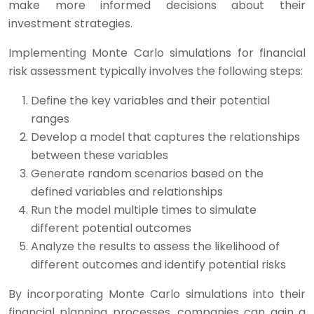
make more informed decisions about their
investment strategies.
Implementing Monte Carlo simulations for financial
risk assessment typically involves the following steps:
Define the key variables and their potential
ranges
Develop a model that captures the relationships
between these variables
Generate random scenarios based on the
defined variables and relationships
Run the model multiple times to simulate
different potential outcomes
Analyze the results to assess the likelihood of
different outcomes and identify potential risks
By incorporating Monte Carlo simulations into their
financial planning processes, companies can gain a