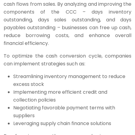
cash flows from sales. By analyzing and improving the
components of the CCC – days inventory
outstanding, days sales outstanding, and days
payables outstanding – businesses can free up cash,
reduce borrowing costs, and enhance overall
financial efficiency.
To optimize the cash conversion cycle, companies
can implement strategies such as:
Streamlining inventory management to reduce
excess stock
Implementing more efficient credit and
collection policies
Negotiating favorable payment terms with
suppliers
Leveraging supply chain finance solutions