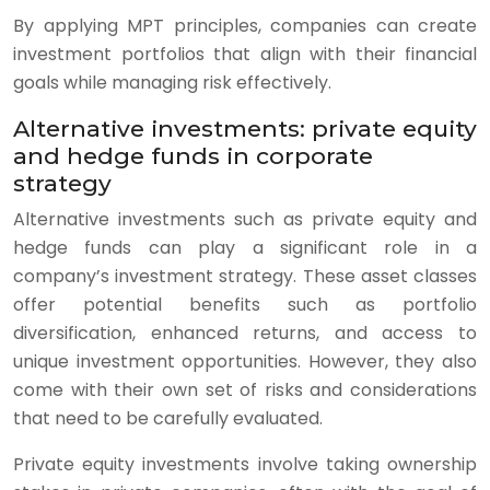
By applying MPT principles, companies can create
investment portfolios that align with their financial
goals while managing risk effectively.
Alternative investments: private equity
and hedge funds in corporate
strategy
Alternative investments such as private equity and
hedge funds can play a significant role in a
company’s investment strategy. These asset classes
offer potential benefits such as portfolio
diversification, enhanced returns, and access to
unique investment opportunities. However, they also
come with their own set of risks and considerations
that need to be carefully evaluated.
Private equity investments involve taking ownership