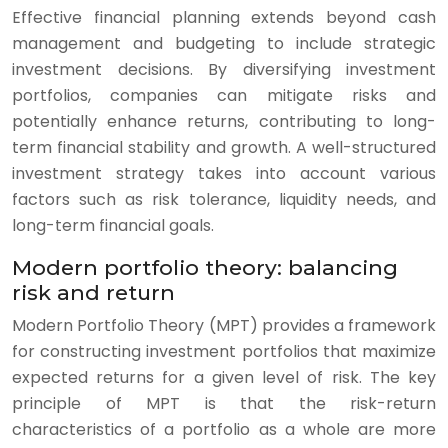
Effective financial planning extends beyond cash
management and budgeting to include strategic
investment decisions. By diversifying investment
portfolios, companies can mitigate risks and
potentially enhance returns, contributing to long-
term financial stability and growth. A well-structured
investment strategy takes into account various
factors such as risk tolerance, liquidity needs, and
long-term financial goals.
Modern portfolio theory: balancing
risk and return
Modern Portfolio Theory (MPT) provides a framework
for constructing investment portfolios that maximize
expected returns for a given level of risk. The key
principle of MPT is that the risk-return
characteristics of a portfolio as a whole are more