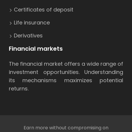
Certificates of deposit
Life insurance
Derivatives
Financial markets
The financial market offers a wide range of
investment opportunities. Understanding
its mechanisms maximizes potential
returns.
Earn more without compromising on