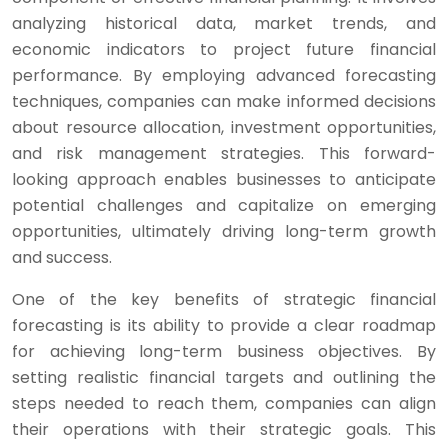
analyzing historical data, market trends, and
economic indicators to project future financial
performance. By employing advanced forecasting
techniques, companies can make informed decisions
about resource allocation, investment opportunities,
and risk management strategies. This forward-
looking approach enables businesses to anticipate
potential challenges and capitalize on emerging
opportunities, ultimately driving long-term growth
and success.
One of the key benefits of strategic financial
forecasting is its ability to provide a clear roadmap
for achieving long-term business objectives. By
setting realistic financial targets and outlining the
steps needed to reach them, companies can align
their operations with their strategic goals. This