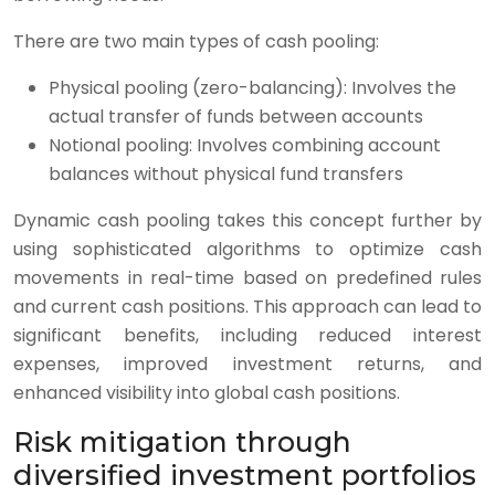
There are two main types of cash pooling:
Physical pooling (zero-balancing): Involves the
actual transfer of funds between accounts
Notional pooling: Involves combining account
balances without physical fund transfers
Dynamic cash pooling takes this concept further by
using sophisticated algorithms to optimize cash
movements in real-time based on predefined rules
and current cash positions. This approach can lead to
significant benefits, including reduced interest
expenses, improved investment returns, and
enhanced visibility into global cash positions.
Risk mitigation through
diversified investment portfolios