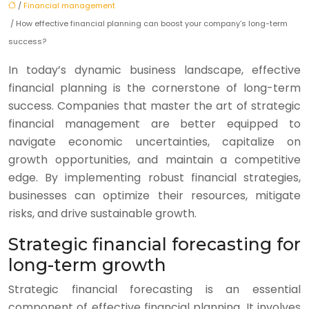
/
Financial management
/ How effective financial planning can boost your company’s long-term
success?
In today’s dynamic business landscape, effective
financial planning is the cornerstone of long-term
success. Companies that master the art of strategic
financial management are better equipped to
navigate economic uncertainties, capitalize on
growth opportunities, and maintain a competitive
edge. By implementing robust financial strategies,
businesses can optimize their resources, mitigate
risks, and drive sustainable growth.
Strategic financial forecasting for
long-term growth
Strategic financial forecasting is an essential
component of effective financial planning. It involves