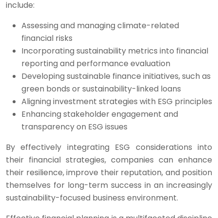
include:
Assessing and managing climate-related
financial risks
Incorporating sustainability metrics into financial
reporting and performance evaluation
Developing sustainable finance initiatives, such as
green bonds or sustainability-linked loans
Aligning investment strategies with ESG principles
Enhancing stakeholder engagement and
transparency on ESG issues
By effectively integrating ESG considerations into
their financial strategies, companies can enhance
their resilience, improve their reputation, and position
themselves for long-term success in an increasingly
sustainability-focused business environment.