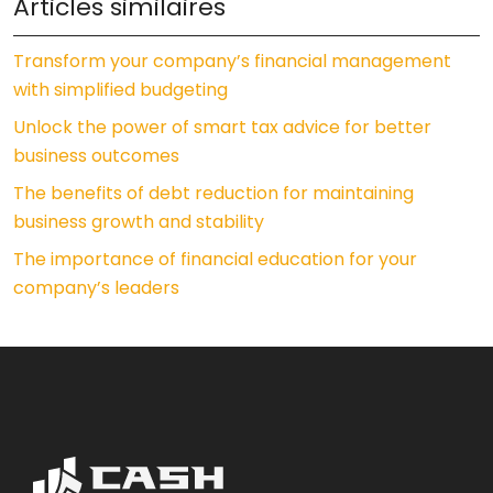
Articles similaires
Transform your company’s financial management
with simplified budgeting
Unlock the power of smart tax advice for better
business outcomes
The benefits of debt reduction for maintaining
business growth and stability
The importance of financial education for your
company’s leaders