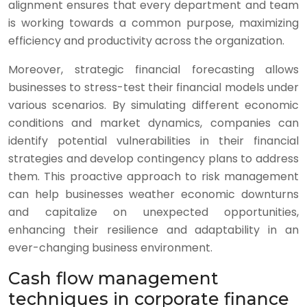
alignment ensures that every department and team
is working towards a common purpose, maximizing
efficiency and productivity across the organization.
Moreover, strategic financial forecasting allows
businesses to stress-test their financial models under
various scenarios. By simulating different economic
conditions and market dynamics, companies can
identify potential vulnerabilities in their financial
strategies and develop contingency plans to address
them. This proactive approach to risk management
can help businesses weather economic downturns
and capitalize on unexpected opportunities,
enhancing their resilience and adaptability in an
ever-changing business environment.
Cash flow management
techniques in corporate finance