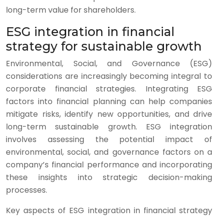
long-term value for shareholders.
ESG integration in financial
strategy for sustainable growth
Environmental, Social, and Governance (ESG)
considerations are increasingly becoming integral to
corporate financial strategies. Integrating ESG
factors into financial planning can help companies
mitigate risks, identify new opportunities, and drive
long-term sustainable growth. ESG integration
involves assessing the potential impact of
environmental, social, and governance factors on a
company’s financial performance and incorporating
these insights into strategic decision-making
processes.
Key aspects of ESG integration in financial strategy