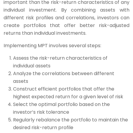
important than the risk-return characteristics of any
individual investment. By combining assets with
different risk profiles and correlations, investors can
create portfolios that offer better risk-adjusted
returns than individual investments.
Implementing MPT involves several steps:
Assess the risk-return characteristics of
individual assets
Analyze the correlations between different
assets
Construct efficient portfolios that offer the
highest expected return for a given level of risk
Select the optimal portfolio based on the
investor’s risk tolerance
Regularly rebalance the portfolio to maintain the
desired risk-return profile