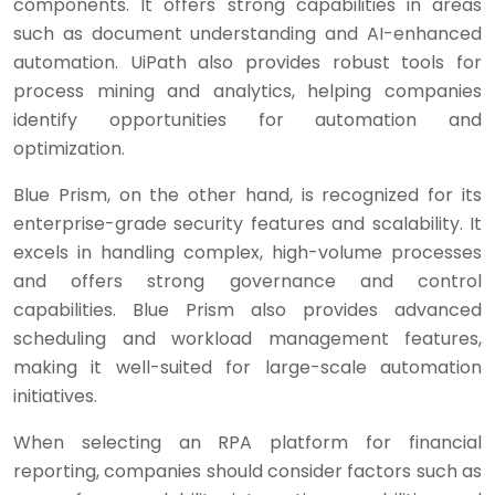
components. It offers strong capabilities in areas
such as document understanding and AI-enhanced
automation. UiPath also provides robust tools for
process mining and analytics, helping companies
identify opportunities for automation and
optimization.
Blue Prism, on the other hand, is recognized for its
enterprise-grade security features and scalability. It
excels in handling complex, high-volume processes
and offers strong governance and control
capabilities. Blue Prism also provides advanced
scheduling and workload management features,
making it well-suited for large-scale automation
initiatives.
When selecting an RPA platform for financial
reporting, companies should consider factors such as