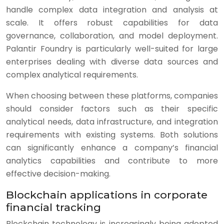
handle complex data integration and analysis at
scale. It offers robust capabilities for data
governance, collaboration, and model deployment.
Palantir Foundry is particularly well-suited for large
enterprises dealing with diverse data sources and
complex analytical requirements.
When choosing between these platforms, companies
should consider factors such as their specific
analytical needs, data infrastructure, and integration
requirements with existing systems. Both solutions
can significantly enhance a company’s financial
analytics capabilities and contribute to more
effective decision-making.
Blockchain applications in corporate
financial tracking
Blockchain technology is increasingly being adopted