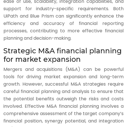
ease of use, scalability, integration capabilities, and
support for industry-specific requirements. Both
UiPath and Blue Prism can significantly enhance the
efficiency and accuracy of financial reporting
processes, contributing to more effective financial
planning and decision-making.
Strategic M&A financial planning
for market expansion
Mergers and acquisitions (M&A) can be powerful
tools for driving market expansion and long-term
growth. However, successful M&A strategies require
careful financial planning and analysis to ensure that
the potential benefits outweigh the risks and costs
involved. Effective M&A financial planning involves a
comprehensive assessment of the target company’s
financial position, synergy potential, and integration