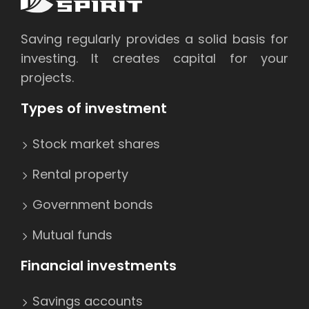
Saving regularly provides a solid basis for
investing. It creates capital for your
projects.
Types of investment
Stock market shares
Rental property
Government bonds
Mutual funds
Financial investments
Savings accounts