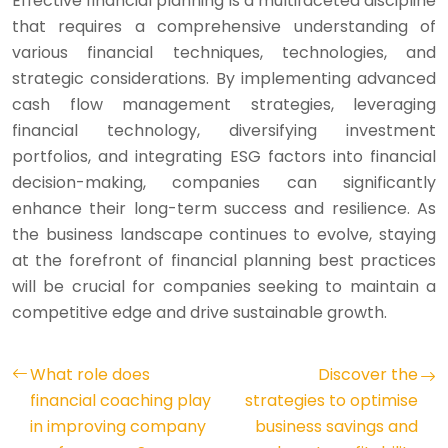
Effective financial planning is a multifaceted discipline
that requires a comprehensive understanding of
various financial techniques, technologies, and
strategic considerations. By implementing advanced
cash flow management strategies, leveraging
financial technology, diversifying investment
portfolios, and integrating ESG factors into financial
decision-making, companies can significantly
enhance their long-term success and resilience. As
the business landscape continues to evolve, staying
at the forefront of financial planning best practices
will be crucial for companies seeking to maintain a
competitive edge and drive sustainable growth.
What role does
Discover the
financial coaching play
strategies to optimise
in improving company
business savings and