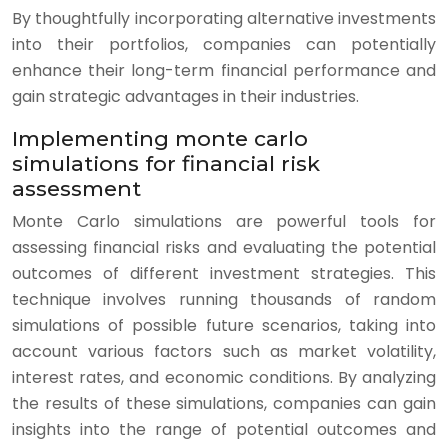
By thoughtfully incorporating alternative investments
into their portfolios, companies can potentially
enhance their long-term financial performance and
gain strategic advantages in their industries.
Implementing monte carlo
simulations for financial risk
assessment
Monte Carlo simulations are powerful tools for
assessing financial risks and evaluating the potential
outcomes of different investment strategies. This
technique involves running thousands of random
simulations of possible future scenarios, taking into
account various factors such as market volatility,
interest rates, and economic conditions. By analyzing
the results of these simulations, companies can gain
insights into the range of potential outcomes and