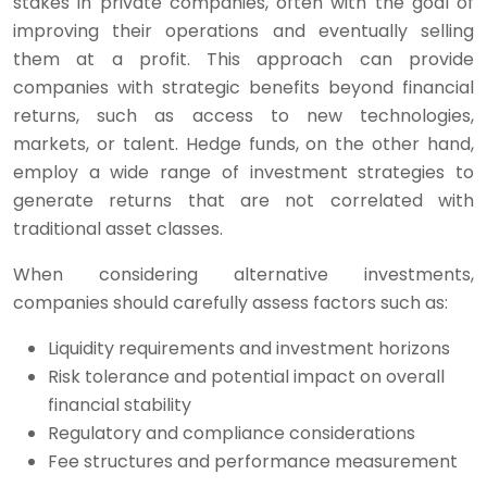
stakes in private companies, often with the goal of
improving their operations and eventually selling
them at a profit. This approach can provide
companies with strategic benefits beyond financial
returns, such as access to new technologies,
markets, or talent. Hedge funds, on the other hand,
employ a wide range of investment strategies to
generate returns that are not correlated with
traditional asset classes.
When considering alternative investments,
companies should carefully assess factors such as:
Liquidity requirements and investment horizons
Risk tolerance and potential impact on overall
financial stability
Regulatory and compliance considerations
Fee structures and performance measurement