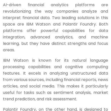
AI-driven financial analytics platforms are
revolutionizing the way companies analyze and
interpret financial data. Two leading solutions in this
space are IBM Watson and Palantir Foundry. Both
platforms offer powerful capabilities for data
integration, advanced analytics, and machine
learning, but they have distinct strengths and focus
areas.
IBM Watson is known for its natural language
processing capabilities and cognitive computing
features. It excels in analyzing unstructured data
from various sources, including financial reports, news
articles, and social media. This makes it particularly
useful for tasks such as sentiment analysis, market
trend prediction, and risk assessment.
Palantir Foundry, on the other hand, is designed to