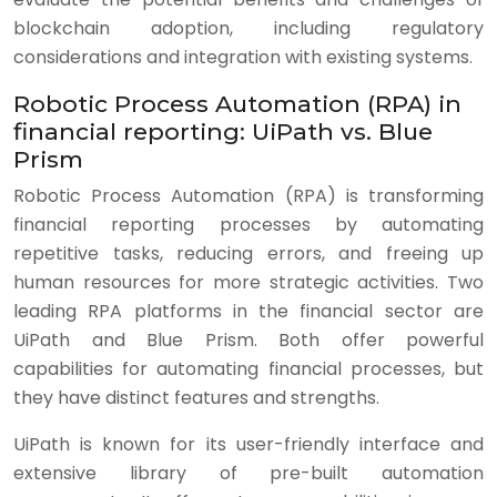
blockchain adoption, including regulatory
considerations and integration with existing systems.
Robotic Process Automation (RPA) in
financial reporting: UiPath vs. Blue
Prism
Robotic Process Automation (RPA) is transforming
financial reporting processes by automating
repetitive tasks, reducing errors, and freeing up
human resources for more strategic activities. Two
leading RPA platforms in the financial sector are
UiPath and Blue Prism. Both offer powerful
capabilities for automating financial processes, but
they have distinct features and strengths.
UiPath is known for its user-friendly interface and
extensive library of pre-built automation