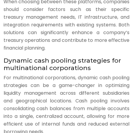
When choosing between these platforms, companies
should consider factors such as their specific
treasury management needs, IT infrastructure, and
integration requirements with existing systems. Both
solutions can significantly enhance a company’s
treasury operations and contribute to more effective
financial planning.
Dynamic cash pooling strategies for
multinational corporations
For multinational corporations, dynamic cash pooling
strategies can be a game-changer in optimizing
liquidity management across different subsidiaries
and geographical locations. Cash pooling involves
consolidating cash balances from multiple accounts
into a single, centralized account, allowing for more
efficient use of internal funds and reduced external
borrowing needs.