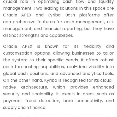
crucial role in optimizing cash flow and liquidity
management. Two leading solutions in this space are
Oracle APEX and Kyriba. Both platforms offer
comprehensive features for cash management, risk
management, and financial reporting, but they have
distinct strengths and capabilities.
Oracle APEX is known for its flexibility and
customization options, allowing businesses to tailor
the system to their specific needs. It offers robust
cash forecasting capabilities, real-time visibility into
global cash positions, and advanced analytics tools.
On the other hand, Kyriba is recognized for its cloud-
native architecture, which provides enhanced
security and scalability. It excels in areas such as
payment fraud detection, bank connectivity, and
supply chain finance.