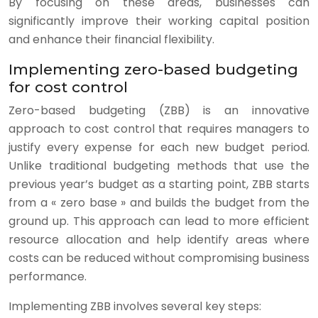
By focusing on these areas, businesses can
significantly improve their working capital position
and enhance their financial flexibility.
Implementing zero-based budgeting
for cost control
Zero-based budgeting (ZBB) is an innovative
approach to cost control that requires managers to
justify every expense for each new budget period.
Unlike traditional budgeting methods that use the
previous year’s budget as a starting point, ZBB starts
from a « zero base » and builds the budget from the
ground up. This approach can lead to more efficient
resource allocation and help identify areas where
costs can be reduced without compromising business
performance.
Implementing ZBB involves several key steps: