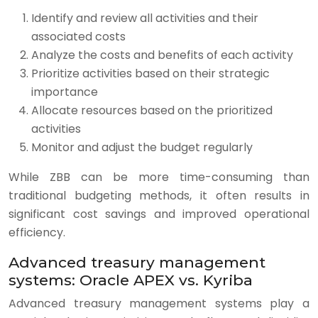
Identify and review all activities and their
associated costs
Analyze the costs and benefits of each activity
Prioritize activities based on their strategic
importance
Allocate resources based on the prioritized
activities
Monitor and adjust the budget regularly
While ZBB can be more time-consuming than
traditional budgeting methods, it often results in
significant cost savings and improved operational
efficiency.
Advanced treasury management
systems: Oracle APEX vs. Kyriba
Advanced treasury management systems play a