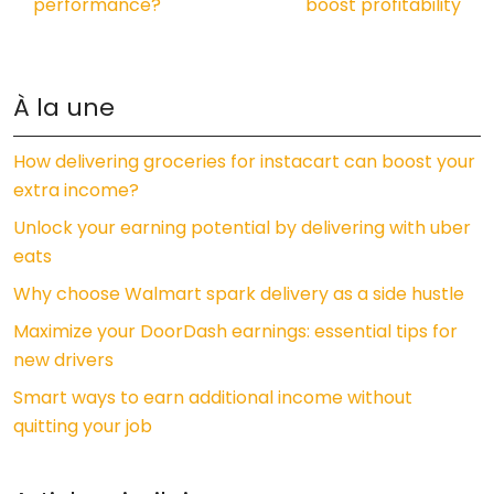
performance?
boost profitability
À la une
How delivering groceries for instacart can boost your
extra income?
Unlock your earning potential by delivering with uber
eats
Why choose Walmart spark delivery as a side hustle
Maximize your DoorDash earnings: essential tips for
new drivers
Smart ways to earn additional income without
quitting your job