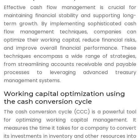
Effective cash flow management is crucial for
maintaining financial stability and supporting long-
term growth. By implementing sophisticated cash
flow management techniques, companies can
optimize their working capital, reduce financial risks,
and improve overall financial performance. These
techniques encompass a wide range of strategies,
from streamlining accounts receivable and payable
processes to leveraging advanced treasury
management systems.
Working capital optimization using
the cash conversion cycle
The cash conversion cycle (CCC) is a powerful tool
for optimizing working capital management. It
measures the time it takes for a company to convert
its investments in inventory and other resources into