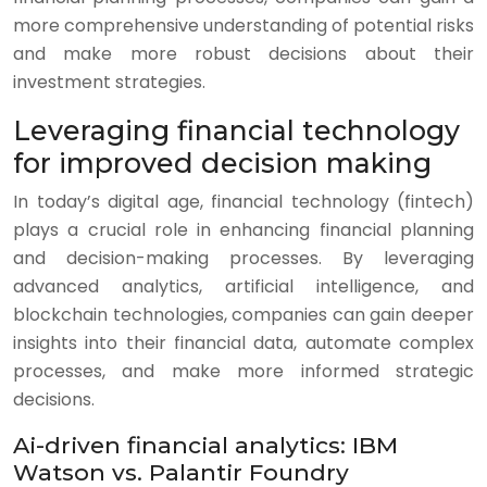
more comprehensive understanding of potential risks
and make more robust decisions about their
investment strategies.
Leveraging financial technology
for improved decision making
In today’s digital age, financial technology (fintech)
plays a crucial role in enhancing financial planning
and decision-making processes. By leveraging
advanced analytics, artificial intelligence, and
blockchain technologies, companies can gain deeper
insights into their financial data, automate complex
processes, and make more informed strategic
decisions.
Ai-driven financial analytics: IBM
Watson vs. Palantir Foundry