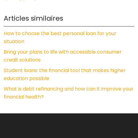
Articles similaires
How to choose the best personal loan for your
situation
Bring your plans to life with accessible consumer
credit solutions
Student loans: the financial tool that makes higher
education possible
What is debt refinancing and how can it improve your
financial health?