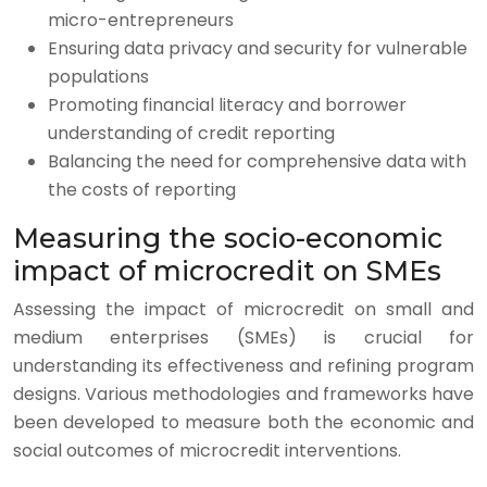
micro-entrepreneurs
Ensuring data privacy and security for vulnerable
populations
Promoting financial literacy and borrower
understanding of credit reporting
Balancing the need for comprehensive data with
the costs of reporting
Measuring the socio-economic
impact of microcredit on SMEs
Assessing the impact of microcredit on small and
medium enterprises (SMEs) is crucial for
understanding its effectiveness and refining program
designs. Various methodologies and frameworks have
been developed to measure both the economic and
social outcomes of microcredit interventions.