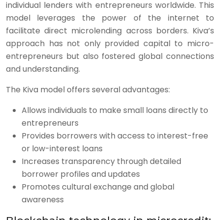
individual lenders with entrepreneurs worldwide. This
model leverages the power of the internet to
facilitate direct microlending across borders. Kiva’s
approach has not only provided capital to micro-
entrepreneurs but also fostered global connections
and understanding.
The Kiva model offers several advantages:
Allows individuals to make small loans directly to
entrepreneurs
Provides borrowers with access to interest-free
or low-interest loans
Increases transparency through detailed
borrower profiles and updates
Promotes cultural exchange and global
awareness