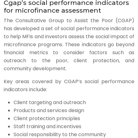
Cgap’s social performance indicators
for microfinance assessment
The Consultative Group to Assist the Poor (CGAP)
has developed a set of social performance indicators
to help MFIs and investors assess the social impact of
microfinance programs. These indicators go beyond
financial metrics to consider factors such as
outreach to the poor, client protection, and
community development.
Key areas covered by CGAP’s social performance
indicators include:
Client targeting and outreach
Products and services design
Client protection principles
Staff training and incentives
Social responsibility to the community