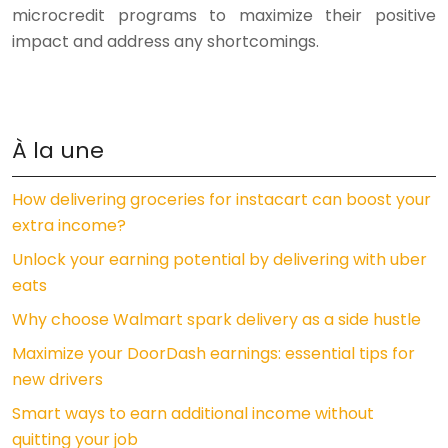
microcredit programs to maximize their positive
impact and address any shortcomings.
À la une
How delivering groceries for instacart can boost your
extra income?
Unlock your earning potential by delivering with uber
eats
Why choose Walmart spark delivery as a side hustle
Maximize your DoorDash earnings: essential tips for
new drivers
Smart ways to earn additional income without
quitting your job