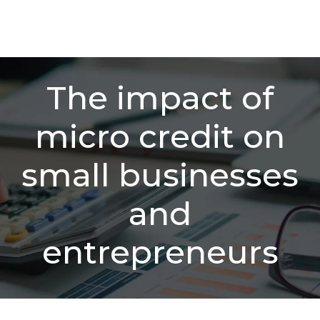
The impact of
micro credit on
small businesses
and
entrepreneurs