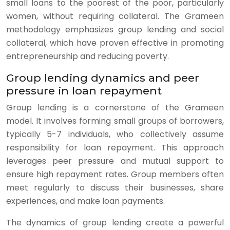
small loans to the poorest of the poor, particularly
women, without requiring collateral. The Grameen
methodology emphasizes group lending and social
collateral, which have proven effective in promoting
entrepreneurship and reducing poverty.
Group lending dynamics and peer
pressure in loan repayment
Group lending is a cornerstone of the Grameen
model. It involves forming small groups of borrowers,
typically 5-7 individuals, who collectively assume
responsibility for loan repayment. This approach
leverages peer pressure and mutual support to
ensure high repayment rates. Group members often
meet regularly to discuss their businesses, share
experiences, and make loan payments.
The dynamics of group lending create a powerful