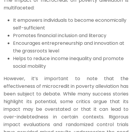
The impact of microcredit on poverty alleviation is
multifaceted:
It empowers individuals to become economically
self-sufficient
Promotes financial inclusion and literacy
Encourages entrepreneurship and innovation at
the grassroots level
Helps to reduce income inequality and promote
social mobility
However, it’s important to note that the
effectiveness of microcredit in poverty alleviation has
been subject to debate. While many success stories
highlight its potential, some critics argue that its
impact may be overstated or that it can lead to
over-indebtedness in certain contexts. Rigorous
impact evaluations and randomized control trials