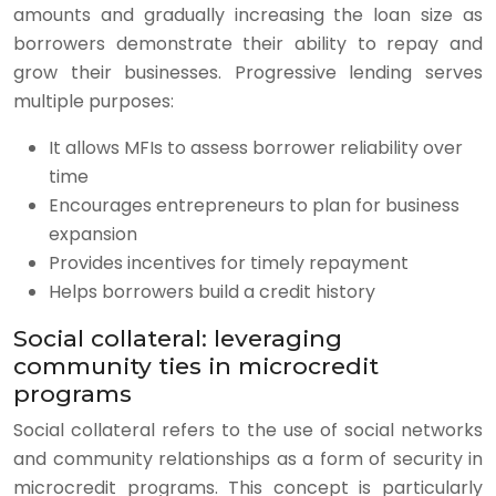
amounts and gradually increasing the loan size as
borrowers demonstrate their ability to repay and
grow their businesses. Progressive lending serves
multiple purposes:
It allows MFIs to assess borrower reliability over
time
Encourages entrepreneurs to plan for business
expansion
Provides incentives for timely repayment
Helps borrowers build a credit history
Social collateral: leveraging
community ties in microcredit
programs
Social collateral refers to the use of social networks
and community relationships as a form of security in
microcredit programs. This concept is particularly