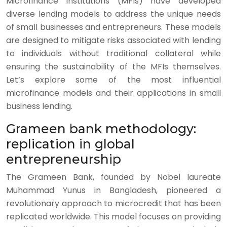
Microfinance institutions (MFIs) have developed
diverse lending models to address the unique needs
of small businesses and entrepreneurs. These models
are designed to mitigate risks associated with lending
to individuals without traditional collateral while
ensuring the sustainability of the MFIs themselves.
Let’s explore some of the most influential
microfinance models and their applications in small
business lending.
Grameen bank methodology:
replication in global
entrepreneurship
The Grameen Bank, founded by Nobel laureate
Muhammad Yunus in Bangladesh, pioneered a
revolutionary approach to microcredit that has been
replicated worldwide. This model focuses on providing