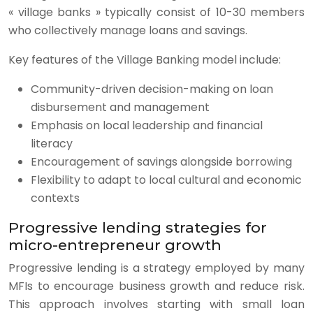
« village banks » typically consist of 10-30 members
who collectively manage loans and savings.
Key features of the Village Banking model include:
Community-driven decision-making on loan
disbursement and management
Emphasis on local leadership and financial
literacy
Encouragement of savings alongside borrowing
Flexibility to adapt to local cultural and economic
contexts
Progressive lending strategies for
micro-entrepreneur growth
Progressive lending is a strategy employed by many
MFIs to encourage business growth and reduce risk.
This approach involves starting with small loan