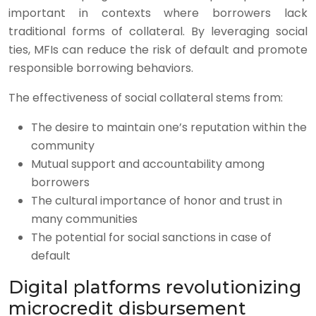
important in contexts where borrowers lack
traditional forms of collateral. By leveraging social
ties, MFIs can reduce the risk of default and promote
responsible borrowing behaviors.
The effectiveness of social collateral stems from:
The desire to maintain one’s reputation within the
community
Mutual support and accountability among
borrowers
The cultural importance of honor and trust in
many communities
The potential for social sanctions in case of
default
Digital platforms revolutionizing
microcredit disbursement