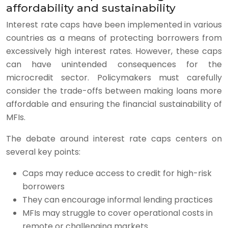
affordability and sustainability
Interest rate caps have been implemented in various
countries as a means of protecting borrowers from
excessively high interest rates. However, these caps
can have unintended consequences for the
microcredit sector. Policymakers must carefully
consider the trade-offs between making loans more
affordable and ensuring the financial sustainability of
MFIs.
The debate around interest rate caps centers on
several key points:
Caps may reduce access to credit for high-risk
borrowers
They can encourage informal lending practices
MFIs may struggle to cover operational costs in
remote or challenging markets