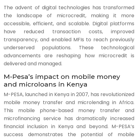
The advent of digital technologies has transformed
the landscape of microcredit, making it more
accessible, efficient, and scalable. Digital platforms
have reduced transaction costs, improved
transparency, and enabled MFIs to reach previously
underserved populations. These technological
advancements are reshaping how microcredit is
delivered and managed.
M-Pesa’s impact on mobile money
and microloans in Kenya
M-PESA, launched in Kenya in 2007, has revolutionized
mobile money transfer and microlending in Africa.
This mobile phone-based money transfer and
microfinancing service has dramatically increased
financial inclusion in Kenya and beyond. M-PESA’s
success demonstrates the potential of mobile