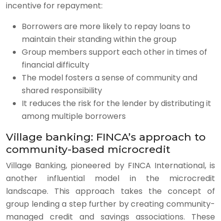
incentive for repayment:
Borrowers are more likely to repay loans to
maintain their standing within the group
Group members support each other in times of
financial difficulty
The model fosters a sense of community and
shared responsibility
It reduces the risk for the lender by distributing it
among multiple borrowers
Village banking: FINCA’s approach to
community-based microcredit
Village Banking, pioneered by FINCA International, is
another influential model in the microcredit
landscape. This approach takes the concept of
group lending a step further by creating community-
managed credit and savings associations. These