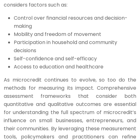
considers factors such as:
Control over financial resources and decision-
making
Mobility and freedom of movement
Participation in household and community
decisions
Self-confidence and self-efficacy
Access to education and healthcare
As microcredit continues to evolve, so too do the
methods for measuring its impact. Comprehensive
assessment frameworks that consider both
quantitative and qualitative outcomes are essential
for understanding the full spectrum of microcredit’s
influence on small businesses, entrepreneurs, and
their communities. By leveraging these measurement
tools, policymakers and practitioners can refine