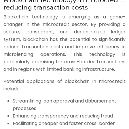
Blockchain technology in microcredit:
reducing transaction costs
Blockchain technology is emerging as a game-
changer in the microcredit sector. By providing a
secure, transparent, and decentralized ledger
system, blockchain has the potential to significantly
reduce transaction costs and improve efficiency in
microlending operations. This technology is
particularly promising for cross-border transactions
and in regions with limited banking infrastructure.
Potential applications of blockchain in microcredit
include:
Streamlining loan approval and disbursement
processes
Enhancing transparency and reducing fraud
Facilitating cheaper and faster cross-border