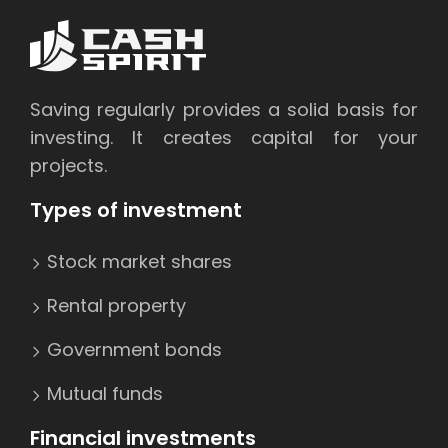
Saving regularly provides a solid basis for
investing. It creates capital for your
projects.
Types of investment
Stock market shares
Rental property
Government bonds
Mutual funds
Financial investments