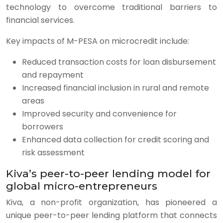
technology to overcome traditional barriers to
financial services.
Key impacts of M-PESA on microcredit include:
Reduced transaction costs for loan disbursement
and repayment
Increased financial inclusion in rural and remote
areas
Improved security and convenience for
borrowers
Enhanced data collection for credit scoring and
risk assessment
Kiva’s peer-to-peer lending model for
global micro-entrepreneurs
Kiva, a non-profit organization, has pioneered a
unique peer-to-peer lending platform that connects