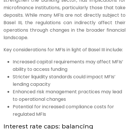
strengthen the banking sector, has implications for
microfinance institutions, particularly those that take
deposits. While many MFIs are not directly subject to
Basel III, the regulations can indirectly affect their
operations through changes in the broader financial
landscape.
Key considerations for MFIs in light of Basel III include:
Increased capital requirements may affect MFIs’
ability to access funding
Stricter liquidity standards could impact MFIs’
lending capacity
Enhanced risk management practices may lead
to operational changes
Potential for increased compliance costs for
regulated MFIs
Interest rate caps: balancing