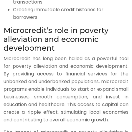
transactions
Creating immutable credit histories for
borrowers
Microcredit’s role in poverty
alleviation and economic
development
Microcredit has long been hailed as a powerful tool
for poverty alleviation and economic development.
By providing access to financial services for the
unbanked and underbanked populations, microcredit
programs enable individuals to start or expand small
businesses, smooth consumption, and invest in
education and healthcare. This access to capital can
create a ripple effect, stimulating local economies
and contributing to overall economic growth.