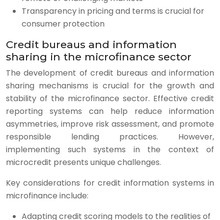
Transparency in pricing and terms is crucial for
consumer protection
Credit bureaus and information
sharing in the microfinance sector
The development of credit bureaus and information
sharing mechanisms is crucial for the growth and
stability of the microfinance sector. Effective credit
reporting systems can help reduce information
asymmetries, improve risk assessment, and promote
responsible lending practices. However,
implementing such systems in the context of
microcredit presents unique challenges.
Key considerations for credit information systems in
microfinance include:
Adapting credit scoring models to the realities of