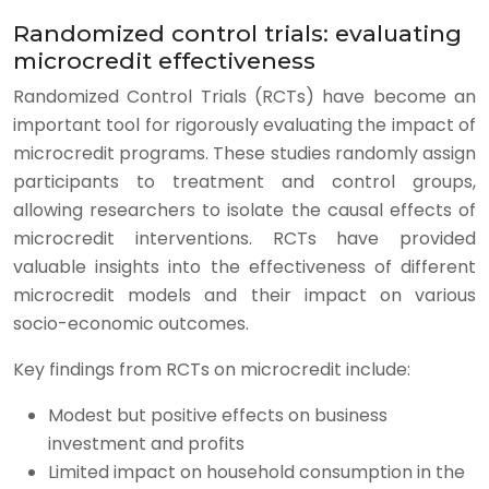
Randomized control trials: evaluating
microcredit effectiveness
Randomized Control Trials (RCTs) have become an
important tool for rigorously evaluating the impact of
microcredit programs. These studies randomly assign
participants to treatment and control groups,
allowing researchers to isolate the causal effects of
microcredit interventions. RCTs have provided
valuable insights into the effectiveness of different
microcredit models and their impact on various
socio-economic outcomes.
Key findings from RCTs on microcredit include:
Modest but positive effects on business
investment and profits
Limited impact on household consumption in the