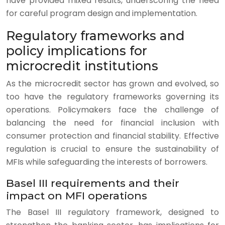
have provided mixed results, underscoring the need
for careful program design and implementation.
Regulatory frameworks and
policy implications for
microcredit institutions
As the microcredit sector has grown and evolved, so
too have the regulatory frameworks governing its
operations. Policymakers face the challenge of
balancing the need for financial inclusion with
consumer protection and financial stability. Effective
regulation is crucial to ensure the sustainability of
MFIs while safeguarding the interests of borrowers.
Basel III requirements and their
impact on MFI operations
The Basel III regulatory framework, designed to