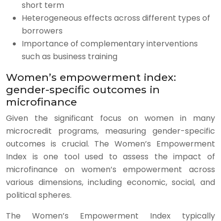
short term
Heterogeneous effects across different types of
borrowers
Importance of complementary interventions
such as business training
Women’s empowerment index:
gender-specific outcomes in
microfinance
Given the significant focus on women in many
microcredit programs, measuring gender-specific
outcomes is crucial. The Women’s Empowerment
Index is one tool used to assess the impact of
microfinance on women’s empowerment across
various dimensions, including economic, social, and
political spheres.
The Women’s Empowerment Index typically