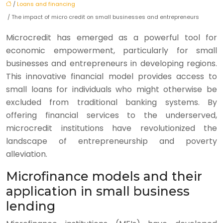
/
Loans and financing
/ The impact of micro credit on small businesses and entrepreneurs
Microcredit has emerged as a powerful tool for
economic empowerment, particularly for small
businesses and entrepreneurs in developing regions.
This innovative financial model provides access to
small loans for individuals who might otherwise be
excluded from traditional banking systems. By
offering financial services to the underserved,
microcredit institutions have revolutionized the
landscape of entrepreneurship and poverty
alleviation.
Microfinance models and their
application in small business
lending