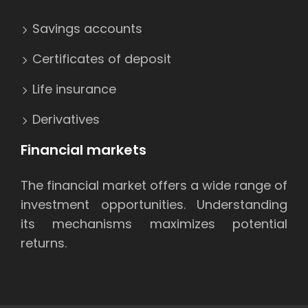
Savings accounts
Certificates of deposit
Life insurance
Derivatives
Financial markets
The financial market offers a wide range of
investment opportunities. Understanding
its mechanisms maximizes potential
returns.