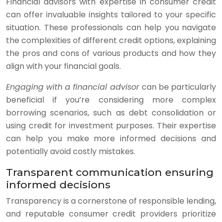
Financial advisors with expertise in consumer credit
can offer invaluable insights tailored to your specific
situation. These professionals can help you navigate
the complexities of different credit options, explaining
the pros and cons of various products and how they
align with your financial goals.
Engaging with a financial advisor
can be particularly
beneficial if you’re considering more complex
borrowing scenarios, such as debt consolidation or
using credit for investment purposes. Their expertise
can help you make more informed decisions and
potentially avoid costly mistakes.
Transparent communication ensuring
informed decisions
Transparency is a cornerstone of responsible lending,
and reputable consumer credit providers prioritize