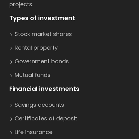
projects.
Types of investment
Stock market shares
Rental property
Government bonds
Mutual funds
Financial investments
Savings accounts
Certificates of deposit
Life insurance