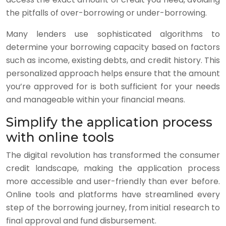
the pitfalls of over-borrowing or under-borrowing.
Many lenders use sophisticated algorithms to
determine your borrowing capacity based on factors
such as income, existing debts, and credit history. This
personalized approach helps ensure that the amount
you’re approved for is both sufficient for your needs
and manageable within your financial means.
Simplify the application process
with online tools
The digital revolution has transformed the consumer
credit landscape, making the application process
more accessible and user-friendly than ever before.
Online tools and platforms have streamlined every
step of the borrowing journey, from initial research to
final approval and fund disbursement.