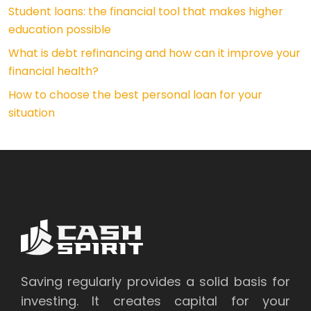
Student loans: the financial tool that makes higher
education possible
What is debt refinancing and how can it improve your
financial health?
How to choose the best personal loan for your
situation
Saving regularly provides a solid basis for
investing. It creates capital for your