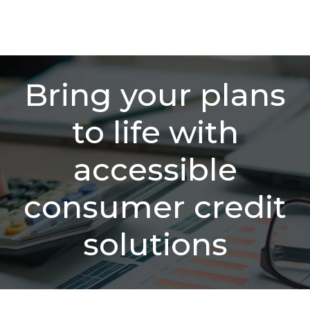
Bring your plans
to life with
accessible
consumer credit
solutions