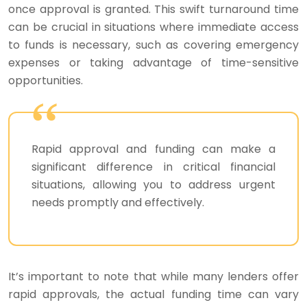
once approval is granted. This swift turnaround time
can be crucial in situations where immediate access
to funds is necessary, such as covering emergency
expenses or taking advantage of time-sensitive
opportunities.
Rapid approval and funding can make a
significant difference in critical financial
situations, allowing you to address urgent
needs promptly and effectively.
It’s important to note that while many lenders offer
rapid approvals, the actual funding time can vary