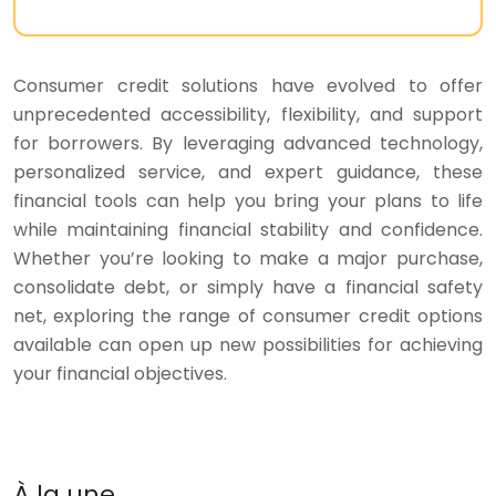
Consumer credit solutions have evolved to offer
unprecedented accessibility, flexibility, and support
for borrowers. By leveraging advanced technology,
personalized service, and expert guidance, these
financial tools can help you bring your plans to life
while maintaining financial stability and confidence.
Whether you’re looking to make a major purchase,
consolidate debt, or simply have a financial safety
net, exploring the range of consumer credit options
available can open up new possibilities for achieving
your financial objectives.
À la une