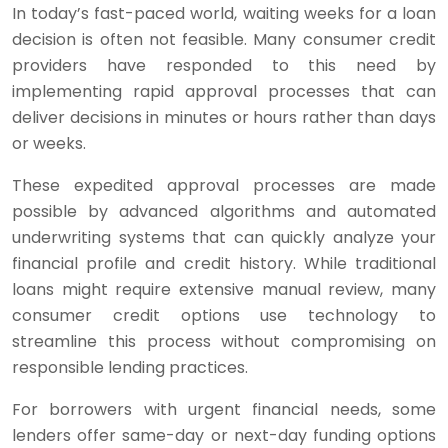
In today’s fast-paced world, waiting weeks for a loan
decision is often not feasible. Many consumer credit
providers have responded to this need by
implementing rapid approval processes that can
deliver decisions in minutes or hours rather than days
or weeks.
These expedited approval processes are made
possible by advanced algorithms and automated
underwriting systems that can quickly analyze your
financial profile and credit history. While traditional
loans might require extensive manual review, many
consumer credit options use technology to
streamline this process without compromising on
responsible lending practices.
For borrowers with urgent financial needs, some
lenders offer same-day or next-day funding options