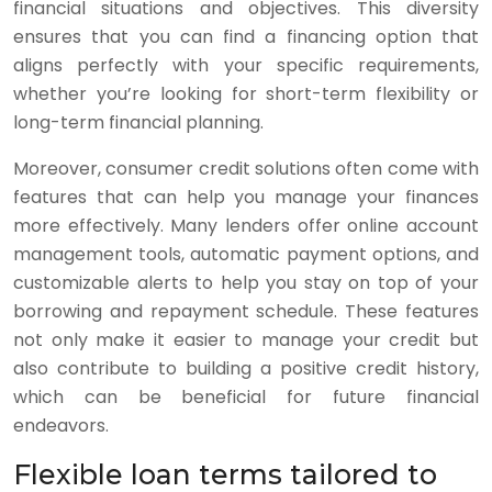
financial situations and objectives. This diversity
ensures that you can find a financing option that
aligns perfectly with your specific requirements,
whether you’re looking for short-term flexibility or
long-term financial planning.
Moreover, consumer credit solutions often come with
features that can help you manage your finances
more effectively. Many lenders offer online account
management tools, automatic payment options, and
customizable alerts to help you stay on top of your
borrowing and repayment schedule. These features
not only make it easier to manage your credit but
also contribute to building a positive credit history,
which can be beneficial for future financial
endeavors.
Flexible loan terms tailored to