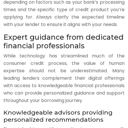
depending on factors such as your bank’s processing
times and the specific type of credit product you’re
applying for. Always clarify the expected timeline
with your lender to ensure it aligns with your needs.
Expert guidance from dedicated
financial professionals
While technology has streamlined much of the
consumer credit process, the value of human
expertise should not be underestimated. Many
leading lenders complement their digital offerings
with access to knowledgeable financial professionals
who can provide personalized guidance and support
throughout your borrowing journey.
Knowledgeable advisors providing
personalized recommendations