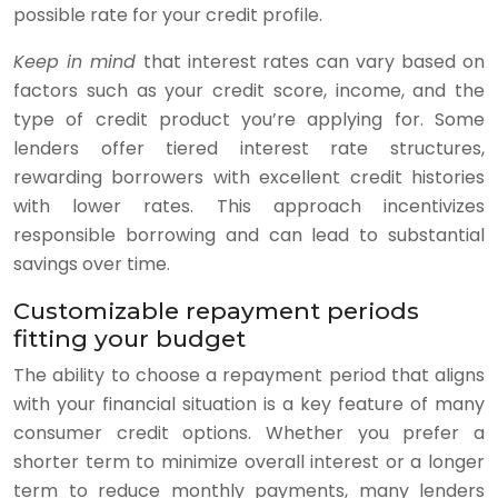
possible rate for your credit profile.
Keep in mind
that interest rates can vary based on
factors such as your credit score, income, and the
type of credit product you’re applying for. Some
lenders offer tiered interest rate structures,
rewarding borrowers with excellent credit histories
with lower rates. This approach incentivizes
responsible borrowing and can lead to substantial
savings over time.
Customizable repayment periods
fitting your budget
The ability to choose a repayment period that aligns
with your financial situation is a key feature of many
consumer credit options. Whether you prefer a
shorter term to minimize overall interest or a longer
term to reduce monthly payments, many lenders