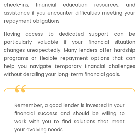
check-ins, financial education resources, and
assistance if you encounter difficulties meeting your
repayment obligations.
Having access to dedicated support can be
particularly valuable if your financial situation
changes unexpectedly. Many lenders offer hardship
programs or flexible repayment options that can
help you navigate temporary financial challenges
without derailing your long-term financial goals.
Remember, a good lender is invested in your
financial success and should be willing to
work with you to find solutions that meet
your evolving needs.