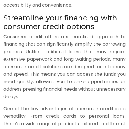
accessibility and convenience.
Streamline your financing with
consumer credit options
Consumer credit offers a streamlined approach to
financing that can significantly simplify the borrowing
process. Unlike traditional loans that may require
extensive paperwork and long waiting periods, many
consumer credit solutions are designed for efficiency
and speed. This means you can access the funds you
need quickly, allowing you to seize opportunities or
address pressing financial needs without unnecessary
delays.
One of the key advantages of consumer credit is its
versatility. From credit cards to personal loans,
there’s a wide range of products tailored to different