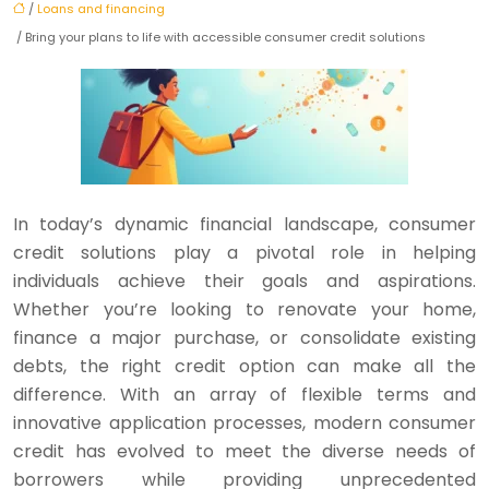
/
Loans and financing
/ Bring your plans to life with accessible consumer credit solutions
In today’s dynamic financial landscape, consumer
credit solutions play a pivotal role in helping
individuals achieve their goals and aspirations.
Whether you’re looking to renovate your home,
finance a major purchase, or consolidate existing
debts, the right credit option can make all the
difference. With an array of flexible terms and
innovative application processes, modern consumer
credit has evolved to meet the diverse needs of
borrowers while providing unprecedented