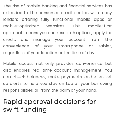
The rise of mobile banking and financial services has
extended to the consumer credit sector, with many
lenders offering fully functional mobile apps or
mobile-optimized websites. This mobile-first
approach means you can research options, apply for
credit, and manage your account from the
convenience of your smartphone or tablet,
regardless of your location or the time of day.
Mobile access not only provides convenience but
also enables real-time account management. You
can check balances, make payments, and even set
up alerts to help you stay on top of your borrowing
responsibilities, all from the palm of your hand.
Rapid approval decisions for
swift funding