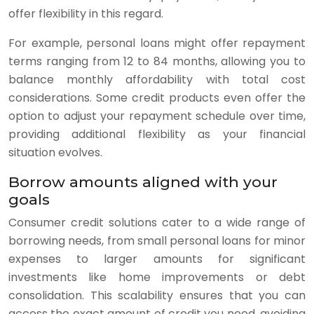
offer flexibility in this regard.
For example, personal loans might offer repayment
terms ranging from 12 to 84 months, allowing you to
balance monthly affordability with total cost
considerations. Some credit products even offer the
option to adjust your repayment schedule over time,
providing additional flexibility as your financial
situation evolves.
Borrow amounts aligned with your
goals
Consumer credit solutions cater to a wide range of
borrowing needs, from small personal loans for minor
expenses to larger amounts for significant
investments like home improvements or debt
consolidation. This scalability ensures that you can
access the exact amount of credit you need, avoiding