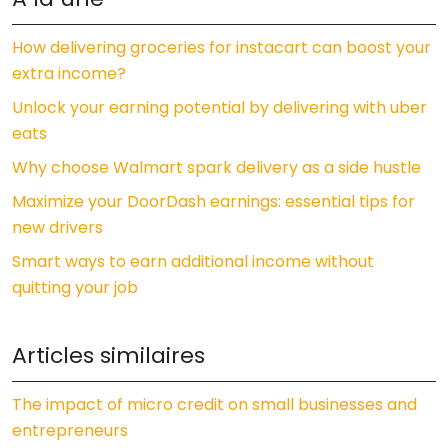
How delivering groceries for instacart can boost your
extra income?
Unlock your earning potential by delivering with uber
eats
Why choose Walmart spark delivery as a side hustle
Maximize your DoorDash earnings: essential tips for
new drivers
Smart ways to earn additional income without
quitting your job
Articles similaires
The impact of micro credit on small businesses and
entrepreneurs