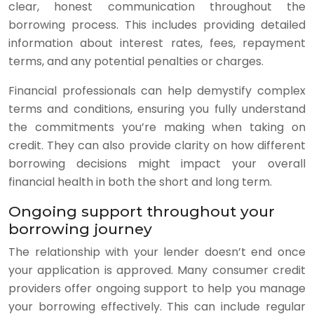
clear, honest communication throughout the
borrowing process. This includes providing detailed
information about interest rates, fees, repayment
terms, and any potential penalties or charges.
Financial professionals can help demystify complex
terms and conditions, ensuring you fully understand
the commitments you’re making when taking on
credit. They can also provide clarity on how different
borrowing decisions might impact your overall
financial health in both the short and long term.
Ongoing support throughout your
borrowing journey
The relationship with your lender doesn’t end once
your application is approved. Many consumer credit
providers offer ongoing support to help you manage
your borrowing effectively. This can include regular