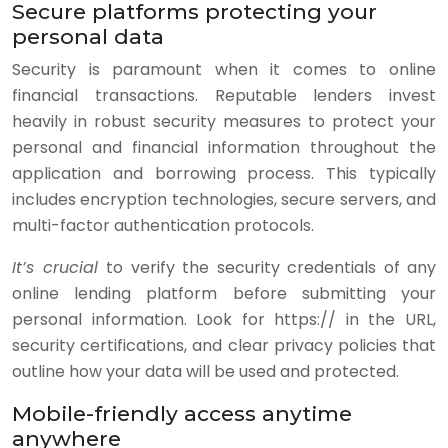
Secure platforms protecting your
personal data
Security is paramount when it comes to online
financial transactions. Reputable lenders invest
heavily in robust security measures to protect your
personal and financial information throughout the
application and borrowing process. This typically
includes encryption technologies, secure servers, and
multi-factor authentication protocols.
It’s crucial
to verify the security credentials of any
online lending platform before submitting your
personal information. Look for https:// in the URL,
security certifications, and clear privacy policies that
outline how your data will be used and protected.
Mobile-friendly access anytime
anywhere