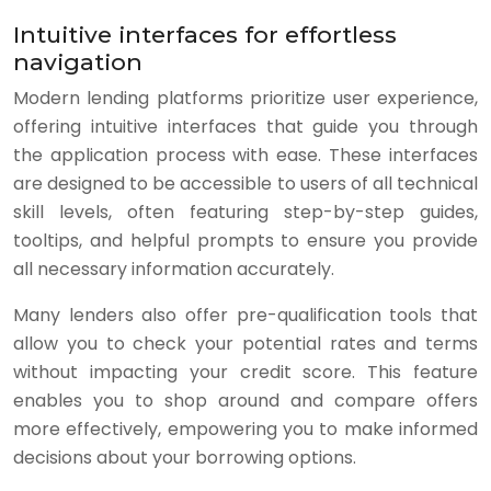
Intuitive interfaces for effortless
navigation
Modern lending platforms prioritize user experience,
offering intuitive interfaces that guide you through
the application process with ease. These interfaces
are designed to be accessible to users of all technical
skill levels, often featuring step-by-step guides,
tooltips, and helpful prompts to ensure you provide
all necessary information accurately.
Many lenders also offer pre-qualification tools that
allow you to check your potential rates and terms
without impacting your credit score. This feature
enables you to shop around and compare offers
more effectively, empowering you to make informed
decisions about your borrowing options.