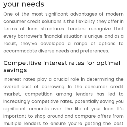
your needs
One of the most significant advantages of modern
consumer credit solutions is the flexibility they offer in
terms of loan structures. Lenders recognize that
every borrower’s financial situation is unique, and as a
result, they’ve developed a range of options to
accommodate diverse needs and preferences.
Competitive interest rates for optimal
savings
Interest rates play a crucial role in determining the
overall cost of borrowing. In the consumer credit
market, competition among lenders has led to
increasingly competitive rates, potentially saving you
significant amounts over the life of your loan. It’s
important to shop around and compare offers from
multiple lenders to ensure you’re getting the best